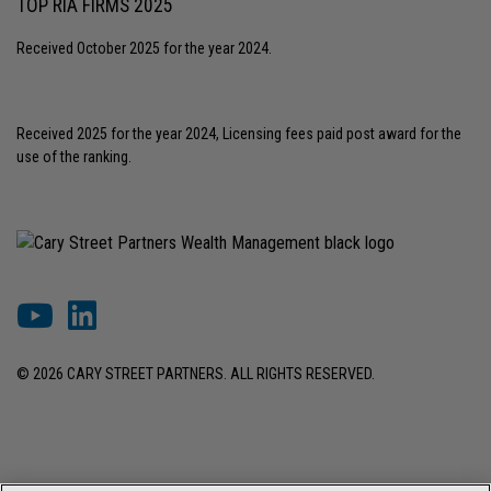
TOP RIA FIRMS 2025
Received October 2025 for the year 2024.
Received 2025 for the year 2024, Licensing fees paid post award for the
use of the ranking.
© 2026 CARY STREET PARTNERS. ALL RIGHTS RESERVED.
DISCLOSURES & INFORMATION
TERMS OF USE
PRIVACY POLICY