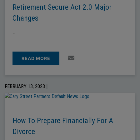
Retirement Secure Act 2.0 Major
Changes
…
READ MORE
FEBRUARY 13, 2023 |
How To Prepare Financially For A
Divorce