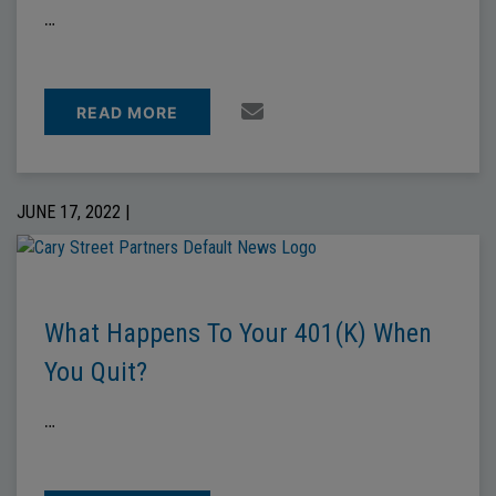
…
READ MORE
JUNE 17, 2022 |
What Happens To Your 401(k) When
You Quit?
…