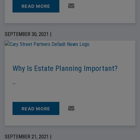
READ MORE
SEPTEMBER 30, 2021 |
Why Is Estate Planning Important?
…
READ MORE
SEPTEMBER 21, 2021 |