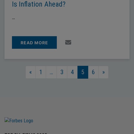
Is Inflation Ahead?
…
READ MORE
Posts Navigation
«
1
…
3
4
5
6
»