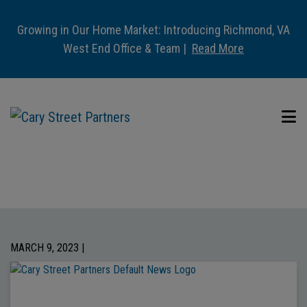
Growing in Our Home Market: Introducing Richmond, VA
West End Office & Team |
Read More
MARCH 9, 2023 |