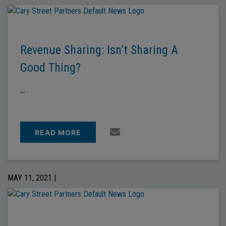
Revenue Sharing: Isn’t Sharing A
Good Thing?
…
READ MORE
MAY 11, 2021 |