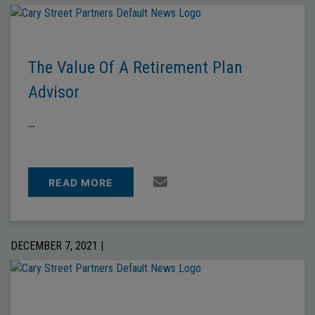
The Value Of A Retirement Plan
Advisor
…
READ MORE
DECEMBER 7, 2021 |