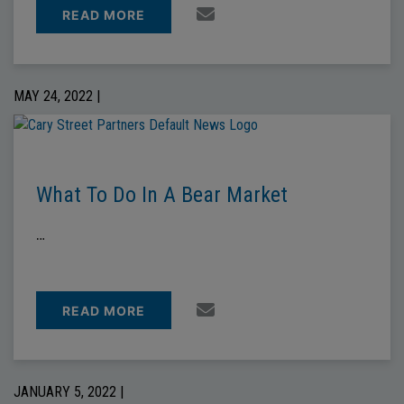
READ MORE
MAY 24, 2022 |
What To Do In A Bear Market
…
READ MORE
JANUARY 5, 2022 |