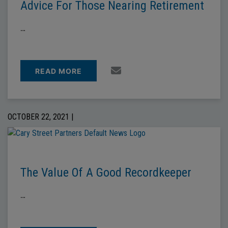
Advice For Those Nearing Retirement
…
READ MORE
OCTOBER 22, 2021 |
The Value Of A Good Recordkeeper
…