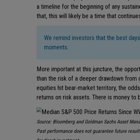
a timeline for the beginning of any sustain
that, this will likely be a time that continu
We remind investors that the best days
moments.
More important at this juncture, the oppor
than the risk of a deeper drawdown from c
equities hit bear-market territory, the odd
returns on risk assets. There is money to 
Source: Bloomberg and Goldman Sachs Asset Mana
Past performance does not guarantee future result