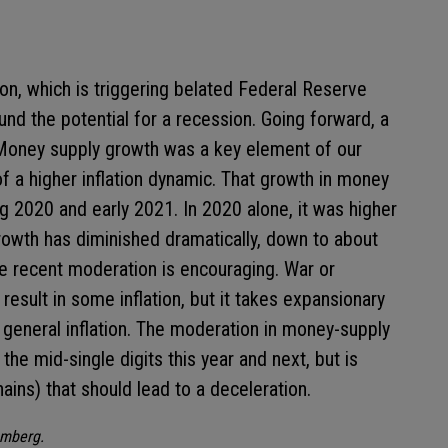
ion, which is triggering belated Federal Reserve
und the potential for a recession. Going forward, a
. Money supply growth was a key element of our
f a higher inflation dynamic. That growth in money
g 2020 and early 2021. In 2020 alone, it was higher
owth has diminished dramatically, down to about
he recent moderation is encouraging. War or
esult in some inflation, but it takes expansionary
o general inflation. The moderation in money-supply
 the mid-single digits this year and next, but is
ains) that should lead to a deceleration.
omberg.