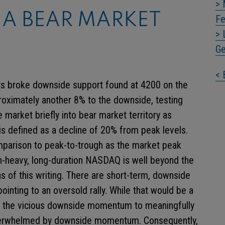
> 
 A BEAR MARKET
Fe
> 
Ge
< 
ts broke downside support found at 4200 on the
roximately another 8% to the downside, testing
 market briefly into bear market territory as
s defined as a decline of 20% from peak levels.
omparison to peak-to-trough as the market peak
h-heavy, long-duration NASDAQ is well beyond the
s of this writing. There are short-term, downside
pointing to an oversold rally. While that would be a
 for the vicious downside momentum to meaningfully
 overwhelmed by downside momentum. Consequently,