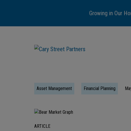
Growing in Our Ho
Asset Management
Financial Planning
Ma
ARTICLE