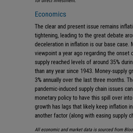
for direct investment.
Economics
The clear and present issue remains inflat
tightening, leading to the great debate aro
deceleration in inflation is our base case
viewpoint a year ago regarding the onset o
supply reached levels of around 35% durin
than any year since 1943. Money-supply gr
3% annually over the last three months. T
pandemic-induced supply chain issues can r
monetary policy to have this spill over int
growth has lags that likely keep inflation in
another factor (along with easing supply ch
All economic and market data is sourced from Blo