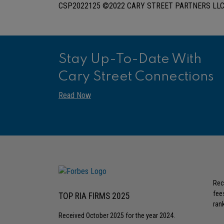
CSP2022125 ©2022 CARY STREET PARTNERS LLC,
Stay Up-To-Date With
Cary Street Connections
Read Now
Rec
fee
TOP RIA FIRMS 2025
rank
Received October 2025 for the year 2024.