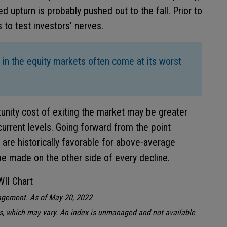
ed upturn is probably pushed out to the fall. Prior to
es to test investors’ nerves.
 in the equity markets often come at its worst
tunity cost of exiting the market may be greater
urrent levels. Going forward from the point
s are historically favorable for above-average
be made on the other side of every decline.
gement. As of May 20, 2022
s, which may vary. An index is unmanaged and not available