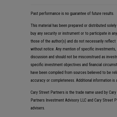
Past performance is no guarantee of future results.
This material has been prepared or distributed solely 
buy any security or instrument or to participate in an
those of the author(s) and do not necessarily reflect
without notice. Any mention of specific investments,
discussion and should not be misconstrued as invest
specific investment objectives and financial circums
have been compiled from sources believed to be relia
accuracy or completeness. Additional information is 
Cary Street Partners is the trade name used by Car
Partners Investment Advisory LLC and Cary Street 
advisers.