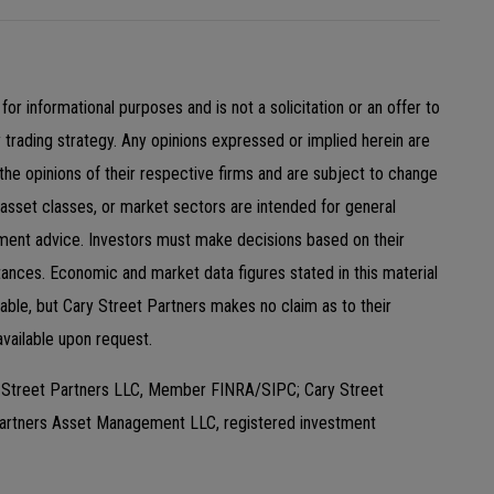
for informational purposes and is not a solicitation or an offer to
y trading strategy. Any opinions expressed or implied herein are
 the opinions of their respective firms and are subject to change
 asset classes, or market sectors are intended for general
ment advice. Investors must make decisions based on their
tances. Economic and market data figures stated in this material
ble, but Cary Street Partners makes no claim as to their
available upon request.
y Street Partners LLC, Member FINRA/SIPC; Cary Street
Partners Asset Management LLC, registered investment