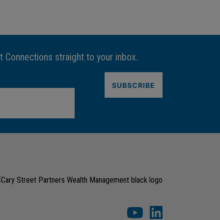
t Connections straight to your inbox.