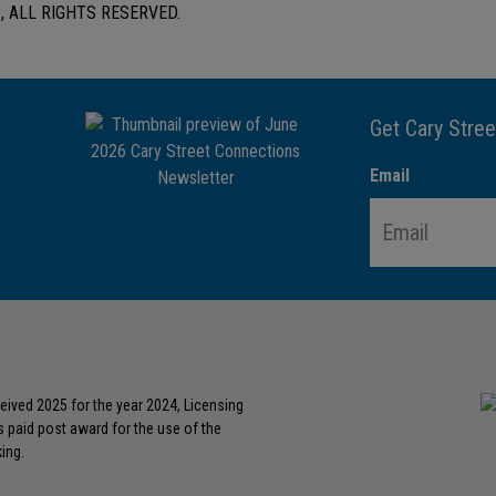
 ALL RIGHTS RESERVED.
Get Cary Stree
Email
eived 2025 for the year 2024, Licensing
s paid post award for the use of the
ing.