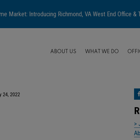
me Market: Introducing Richmond, VA West End Office &
ABOUT US
WHAT WE DO
OFFI
y 24, 2022
R
> 
Ab