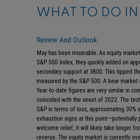
WHAT TO DO IN
Review And Outlook
May has been miserable. As equity marke
S&P 500 Index, they quickly added on app
secondary support at 3800. This tipped the
measured by the S&P 500. A bear market i
Year-to-date figures are very similar in c
coincided with the onset of 2022. The tec
S&P in terms of loss, approximating 30% a
exhaustion signs at this point—potentially 
welcome relief, it will likely take longer
reverse. The equity market is currently