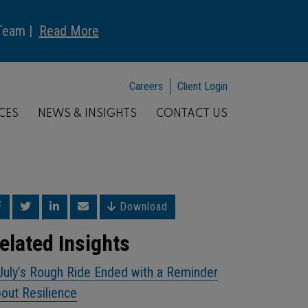
 Team |
Read More
Careers
Client Login
CES
NEWS & INSIGHTS
CONTACT US
Download
elated Insights
July’s Rough Ride Ended with a Reminder
out Resilience