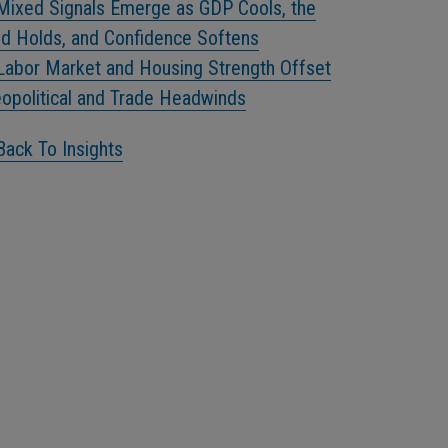
Mixed Signals Emerge as GDP Cools, the
d Holds, and Confidence Softens
Labor Market and Housing Strength Offset
opolitical and Trade Headwinds
Back To Insights