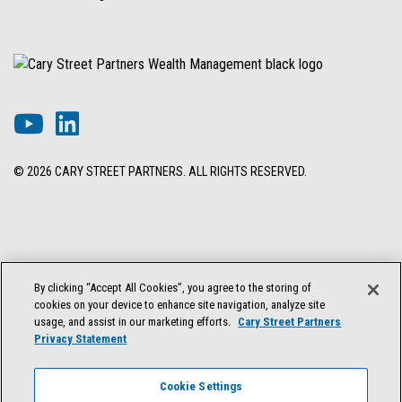
© 2026 CARY STREET PARTNERS. ALL RIGHTS RESERVED.
DISCLOSURES & INFORMATION
TERMS OF USE
PRIVACY POLICY
By clicking “Accept All Cookies”, you agree to the storing of
COOKIE SETTINGS
FORM ADV BROCHURE
cookies on your device to enhance site navigation, analyze site
FORM CRS & REGULATION BEST INTEREST DISCLOSURE
usage, and assist in our marketing efforts.
Cary Street Partners
Privacy Statement
Cary Street Partners is the trade name used by Cary Street Partners LLC,
Member
FINRA
/
SIPC
; Cary Street Partners Investment Advisory LLC and
Cookie Settings
Cary Street Partners Asset Management LLC, registered investment