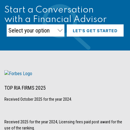
Start a Conversation
with a Financial Advisor
LET'S GET STARTED
TOP RIA FIRMS 2025
Received October 2025 for the year 2024.
Received 2025 for the year 2024, Licensing fees paid post award for the
use of the ranking.