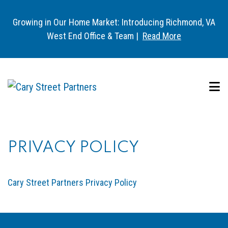
Growing in Our Home Market: Introducing Richmond, VA
West End Office & Team |
Read More
PRIVACY POLICY
Cary Street Partners Privacy Policy