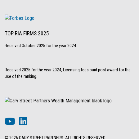
TOP RIA FIRMS 2025
Received October 2025 for the year 2024.
Received 2025 for the year 2024, Licensing fees paid post award for the
use of the ranking.
© 2026 CARY STREET PARTNERS. ALL RIGHTS RESERVED.