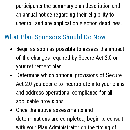
participants the summary plan description and
an annual notice regarding their eligibility to
unenroll and any application election deadlines.
What Plan Sponsors Should Do Now
Begin as soon as possible to assess the impact
of the changes required by Secure Act 2.0 on
your retirement plan.
Determine which optional provisions of Secure
Act 2.0 you desire to incorporate into your plans
and address operational compliance for all
applicable provisions.
Once the above assessments and
determinations are completed, begin to consult
with your Plan Administrator on the timing of