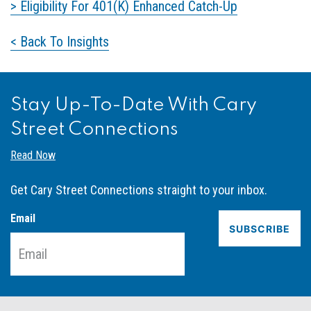
> Eligibility For 401(K) Enhanced Catch-Up
< Back To Insights
Stay Up-To-Date With Cary
Street Connections
Read Now
Get Cary Street Connections straight to your inbox.
Email