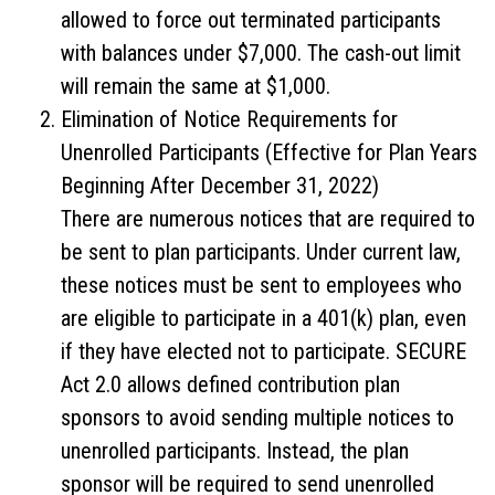
allowed to force out terminated participants
with balances under $7,000. The cash-out limit
will remain the same at $1,000.
Elimination of Notice Requirements for
Unenrolled Participants (Effective for Plan Years
Beginning After December 31, 2022)
There are numerous notices that are required to
be sent to plan participants. Under current law,
these notices must be sent to employees who
are eligible to participate in a 401(k) plan, even
if they have elected not to participate. SECURE
Act 2.0 allows defined contribution plan
sponsors to avoid sending multiple notices to
unenrolled participants. Instead, the plan
sponsor will be required to send unenrolled