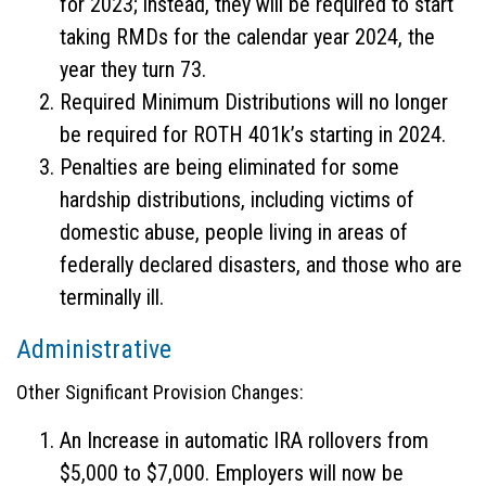
for 2023; instead, they will be required to start
taking RMDs for the calendar year 2024, the
year they turn 73.
Required Minimum Distributions will no longer
be required for ROTH 401k’s starting in 2024.
Penalties are being eliminated for some
hardship distributions, including victims of
domestic abuse, people living in areas of
federally declared disasters, and those who are
terminally ill.
Administrative
Other Significant Provision Changes:
An Increase in automatic IRA rollovers from
$5,000 to $7,000. Employers will now be