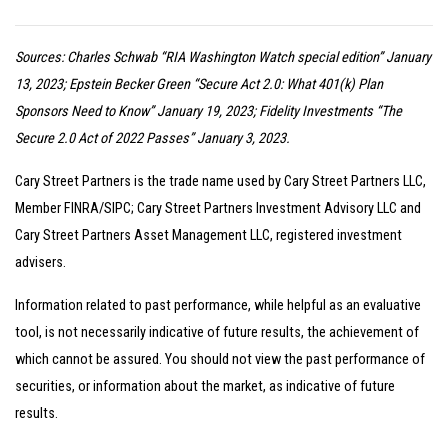
Sources: Charles Schwab “RIA Washington Watch special edition” January
13, 2023; Epstein Becker Green “Secure Act 2.0: What 401(k) Plan
Sponsors Need to Know” January 19, 2023; Fidelity Investments “The
Secure 2.0 Act of 2022 Passes” January 3, 2023.
Cary Street Partners is the trade name used by Cary Street Partners LLC,
Member FINRA/SIPC; Cary Street Partners Investment Advisory LLC and
Cary Street Partners Asset Management LLC, registered investment
advisers.
Information related to past performance, while helpful as an evaluative
tool, is not necessarily indicative of future results, the achievement of
which cannot be assured. You should not view the past performance of
securities, or information about the market, as indicative of future
results.