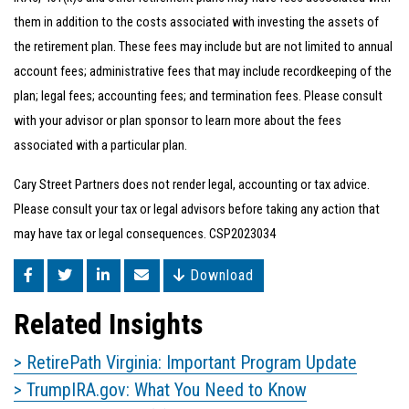
them in addition to the costs associated with investing the assets of
the retirement plan. These fees may include but are not limited to annual
account fees; administrative fees that may include recordkeeping of the
plan; legal fees; accounting fees; and termination fees. Please consult
with your advisor or plan sponsor to learn more about the fees
associated with a particular plan.
Cary Street Partners does not render legal, accounting or tax advice.
Please consult your tax or legal advisors before taking any action that
may have tax or legal consequences. CSP2023034
Download
Related Insights
> RetirePath Virginia: Important Program Update
> TrumpIRA.gov: What You Need to Know