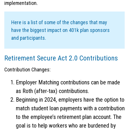
implementation.
Here is a list of some of the changes that may
have the biggest impact on 401k plan sponsors
and participants.
Retirement Secure Act 2.0 Contributions
Contribution Changes:
Employer Matching contributions can be made
as Roth (after-tax) contributions.
Beginning in 2024, employers have the option to
match student loan payments with a contribution
to the employee’s retirement plan account. The
goal is to help workers who are burdened by