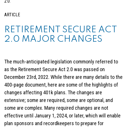
ARTICLE
RETIREMENT SECURE ACT
2.0 MAJOR CHANGES
The much-anticipated legislation commonly referred to
as the Retirement Secure Act 2.0 was passed on
December 23rd, 2022. While there are many details to the
400-page document, here are some of the highlights of
changes affecting 401k plans. The changes are
extensive; some are required, some are optional, and
some are complex. Many required changes are not
effective until January 1, 2024, or later, which will enable
plan sponsors and recordkeepers to prepare for