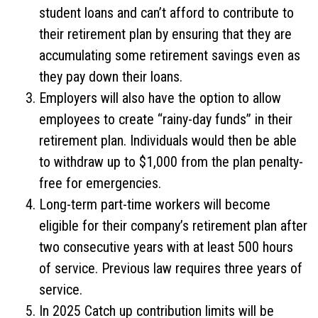
student loans and can’t afford to contribute to
their retirement plan by ensuring that they are
accumulating some retirement savings even as
they pay down their loans.
Employers will also have the option to allow
employees to create “rainy-day funds” in their
retirement plan. Individuals would then be able
to withdraw up to $1,000 from the plan penalty-
free for emergencies.
Long-term part-time workers will become
eligible for their company’s retirement plan after
two consecutive years with at least 500 hours
of service. Previous law requires three years of
service.
In 2025 Catch up contribution limits will be