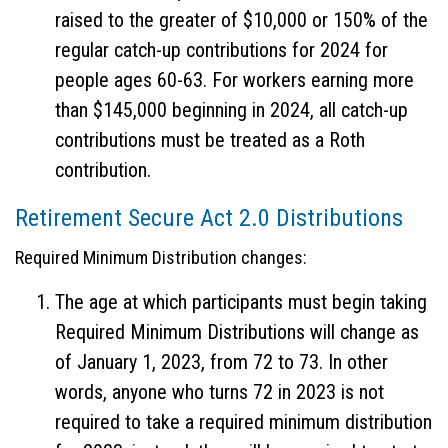
raised to the greater of $10,000 or 150% of the
regular catch-up contributions for 2024 for
people ages 60-63. For workers earning more
than $145,000 beginning in 2024, all catch-up
contributions must be treated as a Roth
contribution.
Retirement Secure Act 2.0 Distributions
Required Minimum Distribution changes:
The age at which participants must begin taking
Required Minimum Distributions will change as
of January 1, 2023, from 72 to 73. In other
words, anyone who turns 72 in 2023 is not
required to take a required minimum distribution