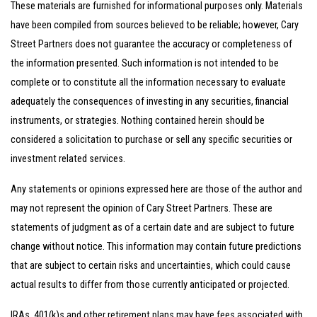
These materials are furnished for informational purposes only. Materials
have been compiled from sources believed to be reliable; however, Cary
Street Partners does not guarantee the accuracy or completeness of
the information presented. Such information is not intended to be
complete or to constitute all the information necessary to evaluate
adequately the consequences of investing in any securities, financial
instruments, or strategies. Nothing contained herein should be
considered a solicitation to purchase or sell any specific securities or
investment related services.
Any statements or opinions expressed here are those of the author and
may not represent the opinion of Cary Street Partners. These are
statements of judgment as of a certain date and are subject to future
change without notice. This information may contain future predictions
that are subject to certain risks and uncertainties, which could cause
actual results to differ from those currently anticipated or projected.
IRAs, 401(k)s and other retirement plans may have fees associated with