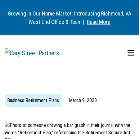
Growing in Our Home Market: Introducing Richmond, VA
West End Office & Team |
Read More
Business Retirement Plans
March 9, 2023