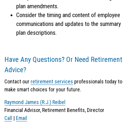
plan amendments.
Consider the timing and content of employee
communications and updates to the summary
plan descriptions.
Have Any Questions? Or Need Retirement
Advice?
Contact our
retirement services
professionals today to
make smart choices for your future.
Raymond James (R.J.) Reibel
Financial Advisor, Retirement Benefits, Director
Call
|
Email