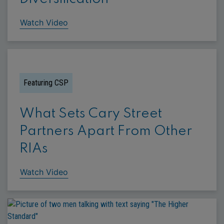
Watch Video
Featuring CSP
What Sets Cary Street
Partners Apart From Other
RIAs
Watch Video