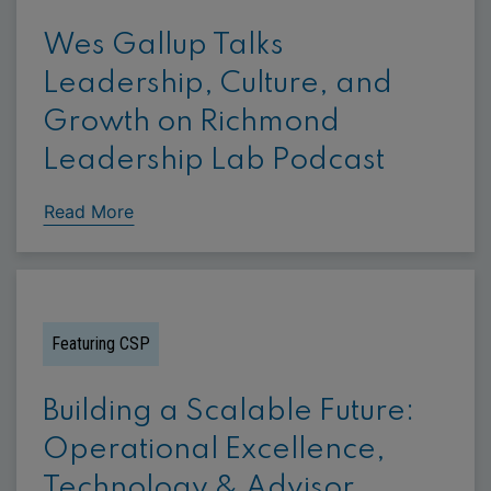
Wes Gallup Talks
Leadership, Culture, and
Growth on Richmond
Leadership Lab Podcast
Read More
Featuring CSP
Building a Scalable Future:
Operational Excellence,
Technology & Advisor