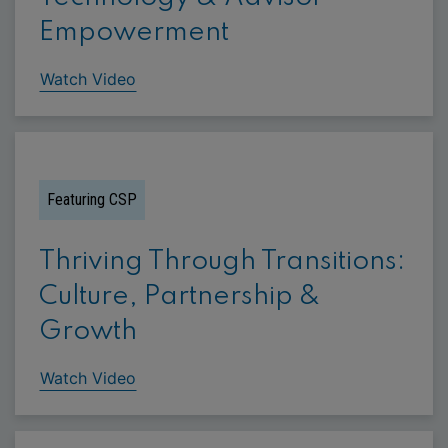
Empowerment
Watch Video
Featuring CSP
Thriving Through Transitions:
Culture, Partnership &
Growth
Watch Video