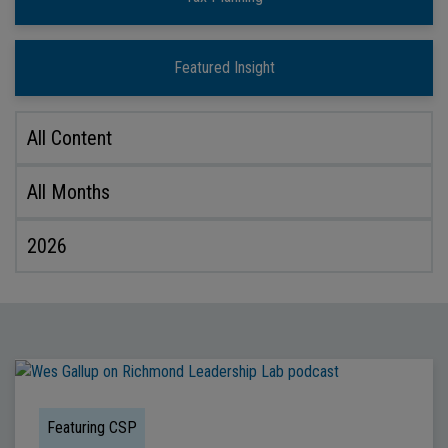
Featured Insight
Featuring CSP