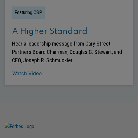
Featuring CSP
A Higher Standard
Hear a leadership message from Cary Street
Partners Board Chairman, Douglas G. Stewart, and
CEO, Joseph R. Schmuckler.
Watch Video