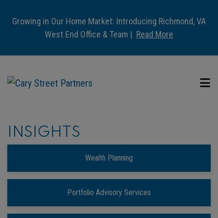
Growing in Our Home Market: Introducing Richmond, VA
West End Office & Team |
Read More
INSIGHTS
Wealth Planning
Portfolio Advisory Services