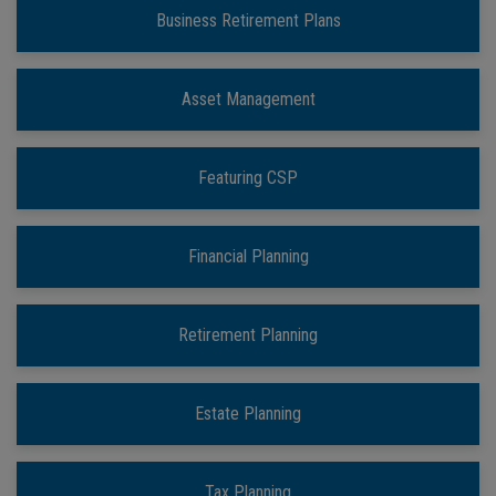
Business Retirement Plans
Asset Management
Featuring CSP
Financial Planning
Retirement Planning
Estate Planning
Tax Planning