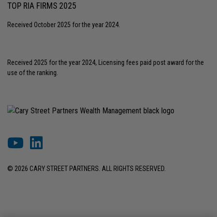
TOP RIA FIRMS 2025
Received October 2025 for the year 2024.
Received 2025 for the year 2024, Licensing fees paid post award for the
use of the ranking.
© 2026 CARY STREET PARTNERS. ALL RIGHTS RESERVED.