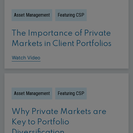
Asset Management
Featuring CSP
The Importance of Private
Markets in Client Portfolios
Watch Video
Asset Management
Featuring CSP
Why Private Markets are
Key to Portfolio
Diversification