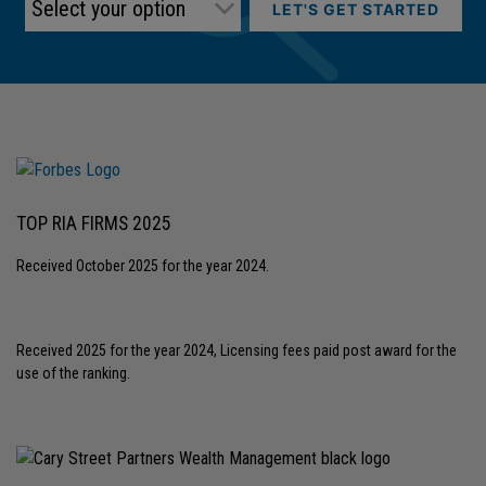
LET'S GET STARTED
TOP RIA FIRMS 2025
Received October 2025 for the year 2024.
Received 2025 for the year 2024, Licensing fees paid post award for the
use of the ranking.