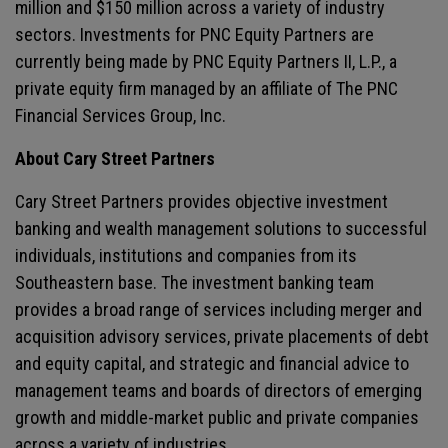
million and $150 million across a variety of industry
sectors. Investments for PNC Equity Partners are
currently being made by PNC Equity Partners II, L.P., a
private equity firm managed by an affiliate of The PNC
Financial Services Group, Inc.
About Cary Street Partners
Cary Street Partners provides objective investment
banking and wealth management solutions to successful
individuals, institutions and companies from its
Southeastern base. The investment banking team
provides a broad range of services including merger and
acquisition advisory services, private placements of debt
and equity capital, and strategic and financial advice to
management teams and boards of directors of emerging
growth and middle-market public and private companies
across a variety of industries.