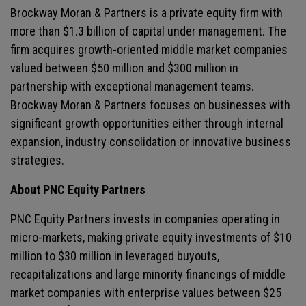
Brockway Moran & Partners is a private equity firm with
more than $1.3 billion of capital under management. The
firm acquires growth-oriented middle market companies
valued between $50 million and $300 million in
partnership with exceptional management teams.
Brockway Moran & Partners focuses on businesses with
significant growth opportunities either through internal
expansion, industry consolidation or innovative business
strategies.
About PNC Equity Partners
PNC Equity Partners invests in companies operating in
micro-markets, making private equity investments of $10
million to $30 million in leveraged buyouts,
recapitalizations and large minority financings of middle
market companies with enterprise values between $25