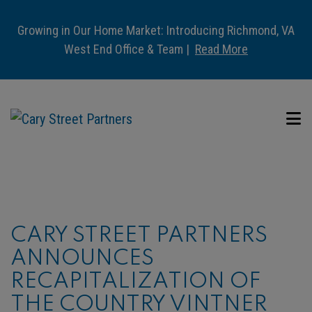
Growing in Our Home Market: Introducing Richmond, VA
West End Office & Team |
Read More
CARY STREET PARTNERS
ANNOUNCES
RECAPITALIZATION OF
THE COUNTRY VINTNER