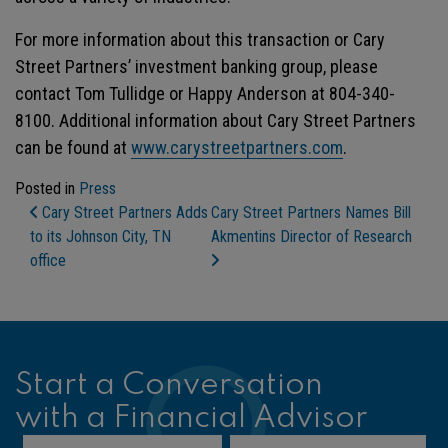
For more information about this transaction or Cary
Street Partners’ investment banking group, please
contact Tom Tullidge or Happy Anderson at 804-340-
8100. Additional information about Cary Street Partners
can be found at
www.carystreetpartners.com
.
Posted in
Press
Post Navigation
Cary Street Partners Adds
Cary Street Partners Names Bill
to its Johnson City, TN
Akmentins Director of Research
office
Start a Conversation
with a Financial Advisor