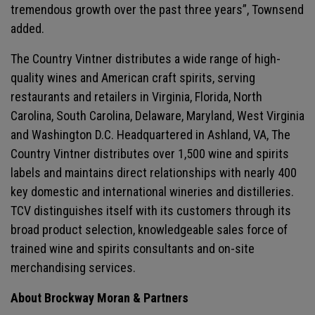
tremendous growth over the past three years”, Townsend
added.
The Country Vintner distributes a wide range of high-
quality wines and American craft spirits, serving
restaurants and retailers in Virginia, Florida, North
Carolina, South Carolina, Delaware, Maryland, West Virginia
and Washington D.C. Headquartered in Ashland, VA, The
Country Vintner distributes over 1,500 wine and spirits
labels and maintains direct relationships with nearly 400
key domestic and international wineries and distilleries.
TCV distinguishes itself with its customers through its
broad product selection, knowledgeable sales force of
trained wine and spirits consultants and on-site
merchandising services.
About Brockway Moran & Partners