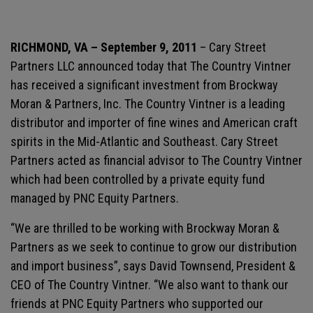
RICHMOND, VA – September 9, 2011
– Cary Street
Partners LLC announced today that The Country Vintner
has received a significant investment from Brockway
Moran & Partners, Inc. The Country Vintner is a leading
distributor and importer of fine wines and American craft
spirits in the Mid-Atlantic and Southeast. Cary Street
Partners acted as financial advisor to The Country Vintner
which had been controlled by a private equity fund
managed by PNC Equity Partners.
“We are thrilled to be working with Brockway Moran &
Partners as we seek to continue to grow our distribution
and import business”, says David Townsend, President &
CEO of The Country Vintner. “We also want to thank our
friends at PNC Equity Partners who supported our