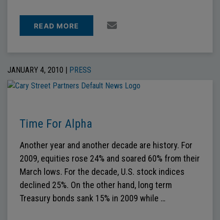
READ MORE
JANUARY 4, 2010 |
PRESS
Time For Alpha
Another year and another decade are history. For
2009, equities rose 24% and soared 60% from their
March lows. For the decade, U.S. stock indices
declined 25%. On the other hand, long term
Treasury bonds sank 15% in 2009 while …