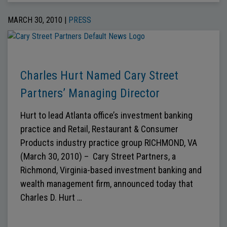
MARCH 30, 2010 |
PRESS
Charles Hurt Named Cary Street
Partners’ Managing Director
Hurt to lead Atlanta office’s investment banking
practice and Retail, Restaurant & Consumer
Products industry practice group RICHMOND, VA
(March 30, 2010) – Cary Street Partners, a
Richmond, Virginia-based investment banking and
wealth management firm, announced today that
Charles D. Hurt …