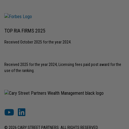
TOP RIA FIRMS 2025
Received October 2025 for the year 2024.
Received 2025 for the year 2024, Licensing fees paid post award for the
use of the ranking.
© 2026 CARY STREET PARTNERS. ALL RIGHTS RESERVED.