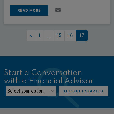
READ MORE
Posts Navigation
«
1
…
15
16
17
Start a Conversation
with a Financial Advisor
LET'S GET STARTED