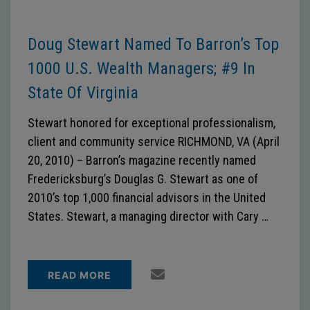
Doug Stewart Named To Barron’s Top
1000 U.S. Wealth Managers; #9 In
State Of Virginia
Stewart honored for exceptional professionalism,
client and community service RICHMOND, VA (April
20, 2010) – Barron’s magazine recently named
Fredericksburg’s Douglas G. Stewart as one of
2010’s top 1,000 financial advisors in the United
States. Stewart, a managing director with Cary …
READ MORE