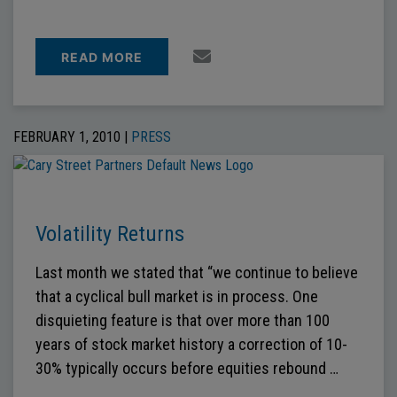
READ MORE
FEBRUARY 1, 2010 |
PRESS
Volatility Returns
Last month we stated that “we continue to believe
that a cyclical bull market is in process. One
disquieting feature is that over more than 100
years of stock market history a correction of 10-
30% typically occurs before equities rebound …