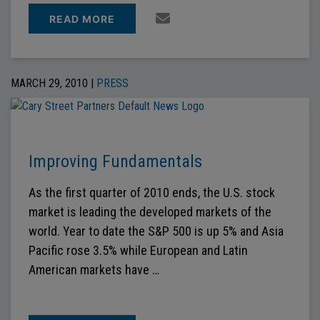
READ MORE
MARCH 29, 2010 |
PRESS
Improving Fundamentals
As the first quarter of 2010 ends, the U.S. stock
market is leading the developed markets of the
world. Year to date the S&P 500 is up 5% and Asia
Pacific rose 3.5% while European and Latin
American markets have …