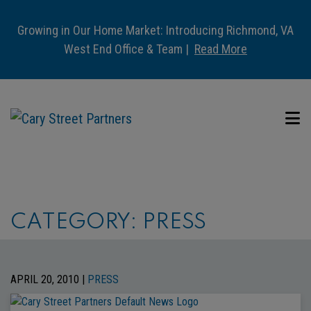
Growing in Our Home Market: Introducing Richmond, VA
West End Office & Team |
Read More
CATEGORY:
PRESS
APRIL 20, 2010 |
PRESS