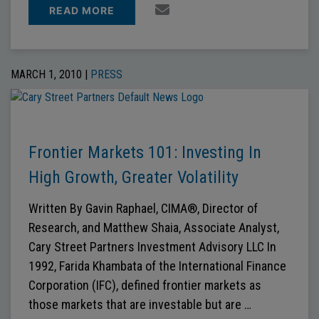
READ MORE
MARCH 1, 2010 |
PRESS
Frontier Markets 101: Investing In
High Growth, Greater Volatility
Written By Gavin Raphael, CIMA®, Director of
Research, and Matthew Shaia, Associate Analyst,
Cary Street Partners Investment Advisory LLC In
1992, Farida Khambata of the International Finance
Corporation (IFC), defined frontier markets as
those markets that are investable but are …