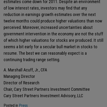
estimates come down for 2011. Despite an environment
of low interest rates, investors may find that any
reduction in earnings growth estimates over the next
twelve months could produce higher valuations than now
perceived. Moreover, increased uncertainties about
government intervention in the economy are not the stuff
of which higher valuations for stocks are produced. It still
seems a bit early for a secular bull market in stocks to
resume. The best we can reasonably expect is a
continuing trading range setting.
A. Marshall Acuff, Jr., CFA
Managing Director
Director of Research
Chair, Cary Street Partners Investment Committee
Cary Street Partners Investment Advisory, LLC
Posted in
Press