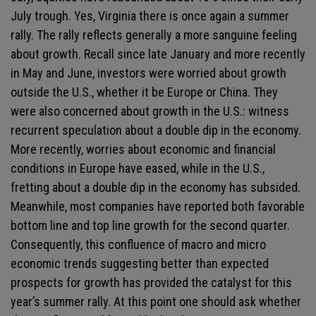
July trough. Yes, Virginia there is once again a summer
rally. The rally reflects generally a more sanguine feeling
about growth. Recall since late January and more recently
in May and June, investors were worried about growth
outside the U.S., whether it be Europe or China. They
were also concerned about growth in the U.S.: witness
recurrent speculation about a double dip in the economy.
More recently, worries about economic and financial
conditions in Europe have eased, while in the U.S.,
fretting about a double dip in the economy has subsided.
Meanwhile, most companies have reported both favorable
bottom line and top line growth for the second quarter.
Consequently, this confluence of macro and micro
economic trends suggesting better than expected
prospects for growth has provided the catalyst for this
year’s summer rally. At this point one should ask whether