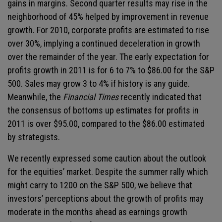
gains in margins. Second quarter results may rise in the
neighborhood of 45% helped by improvement in revenue
growth. For 2010, corporate profits are estimated to rise
over 30%, implying a continued deceleration in growth
over the remainder of the year. The early expectation for
profits growth in 2011 is for 6 to 7% to $86.00 for the S&P
500. Sales may grow 3 to 4% if history is any guide.
Meanwhile, the
Financial Times
recently indicated that
the consensus of bottoms up estimates for profits in
2011 is over $95.00, compared to the $86.00 estimated
by strategists.
We recently expressed some caution about the outlook
for the equities’ market. Despite the summer rally which
might carry to 1200 on the S&P 500, we believe that
investors’ perceptions about the growth of profits may
moderate in the months ahead as earnings growth