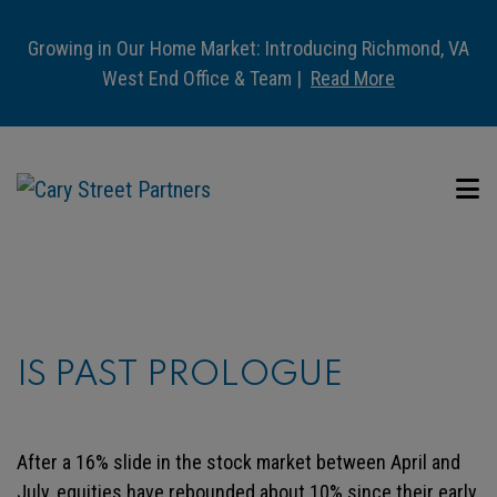
Growing in Our Home Market: Introducing Richmond, VA
West End Office & Team |
Read More
IS PAST PROLOGUE
After a 16% slide in the stock market between April and
July, equities have rebounded about 10% since their early