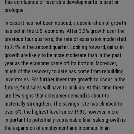
this confluence of favorable developments is past or
prologue.
In case it has not been noticed, a deceleration of growth
has set in the U.S. economy. After 3.2% growth over the
previous four quarters, the rate of expansion moderated
to 2.4% in the second quarter. Looking forward, gains in
growth are likely to be more moderate than in the past
year as the economy came off its bottom. Moreover,
much of the recovery to date has come from rebuilding
inventories. For further inventory growth to occur in the
future, final sales will have to pick up. At this time there
are few signs that consumer demand is about to
materially strengthen. The savings rate has climbed to
over 6%, the highest level since 1993; however, more
important to potentially sustainable final sales growth is
the expansion of employment and incomes. In an