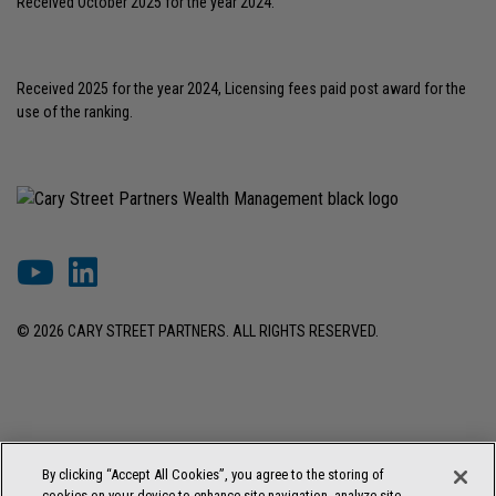
Received October 2025 for the year 2024.
Received 2025 for the year 2024, Licensing fees paid post award for the
use of the ranking.
© 2026 CARY STREET PARTNERS. ALL RIGHTS RESERVED.
DISCLOSURES & INFORMATION
TERMS OF USE
PRIVACY POLICY
By clicking “Accept All Cookies”, you agree to the storing of
COOKIE SETTINGS
FORM ADV BROCHURE
cookies on your device to enhance site navigation, analyze site