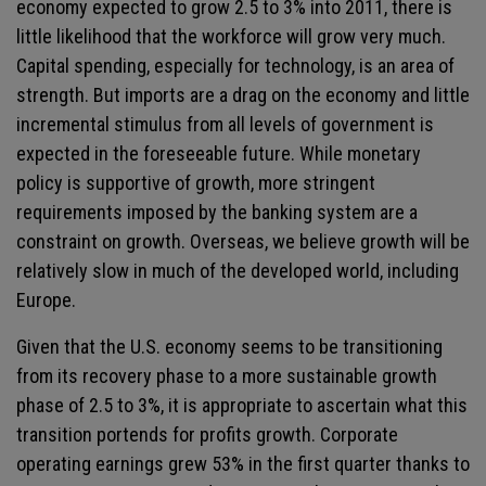
economy expected to grow 2.5 to 3% into 2011, there is
little likelihood that the workforce will grow very much.
Capital spending, especially for technology, is an area of
strength. But imports are a drag on the economy and little
incremental stimulus from all levels of government is
expected in the foreseeable future. While monetary
policy is supportive of growth, more stringent
requirements imposed by the banking system are a
constraint on growth. Overseas, we believe growth will be
relatively slow in much of the developed world, including
Europe.
Given that the U.S. economy seems to be transitioning
from its recovery phase to a more sustainable growth
phase of 2.5 to 3%, it is appropriate to ascertain what this
transition portends for profits growth. Corporate
operating earnings grew 53% in the first quarter thanks to