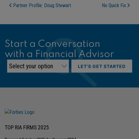
Post Navigation
Partner Profile: Doug Stewart
No Quick Fix
Start a Conversation
with a Financial Advisor
LET'S GET STARTED
TOP RIA FIRMS 2025