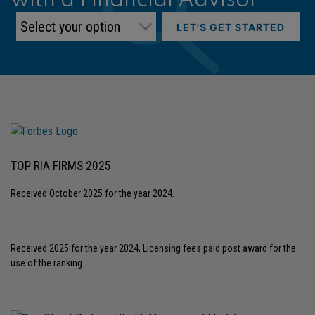
with a Financial Advisor
LET'S GET STARTED
TOP RIA FIRMS 2025
Received October 2025 for the year 2024.
Received 2025 for the year 2024, Licensing fees paid post award for the
use of the ranking.