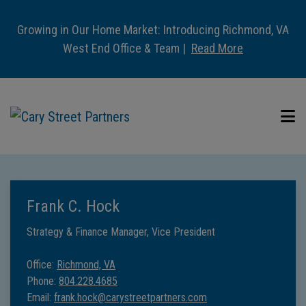
Growing in Our Home Market: Introducing Richmond, VA
West End Office & Team |
Read More
Frank C. Hock
Strategy & Finance Manager, Vice President
Office:
Richmond, VA
Phone:
804.228.4685
Email:
frank.hock@carystreetpartners.com