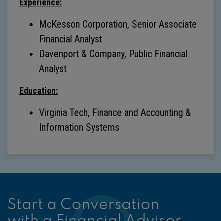
Experience:
McKesson Corporation, Senior Associate
Financial Analyst
Davenport & Company, Public Financial
Analyst
Education:
Virginia Tech, Finance and Accounting &
Information Systems
Start a Conversation