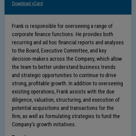
Download vCard
Frank is responsible for overseeing a range of
corporate finance functions. He provides both
recurring and ad hoc financial reports and analyses
to the Board, Executive Committee, and key
decision-makers across the Company, which allow
the team to better understand business trends
and strategic opportunities to continue to drive
strong, profitable growth. In addition to overseeing
existing operations, Frank assists with the due
diligence, valuation, structuring, and execution of
potential acquisitions and transactions for the
firm, as well as formulating strategies to fund the
Company’s growth initiatives.