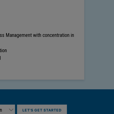
ess Management with concentration in
ion
d
LET'S GET STARTED