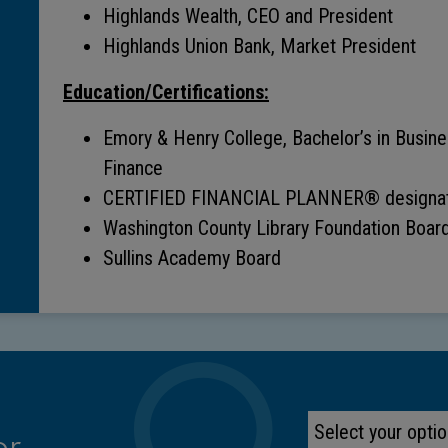
Highlands Wealth, CEO and President
Highlands Union Bank, Market President
Education/Certifications:
Emory & Henry College, Bachelor’s in Busin
Finance
CERTIFIED FINANCIAL PLANNER® designat
Washington County Library Foundation Boar
Sullins Academy Board