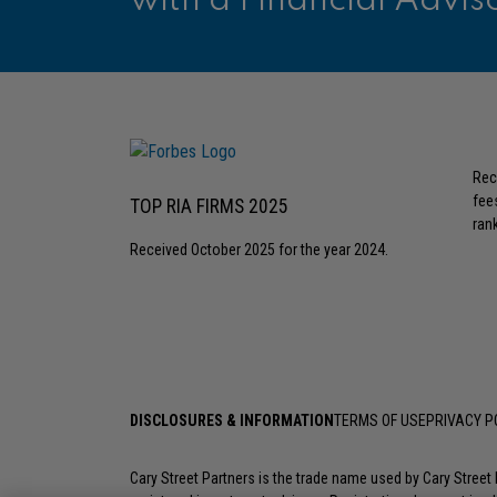
with a Financial Advis
Rec
fee
TOP RIA FIRMS 2025
rank
Received October 2025 for the year 2024.
DISCLOSURES & INFORMATION
TERMS OF USE
PRIVACY P
Cary Street Partners is the trade name used by Cary Stree