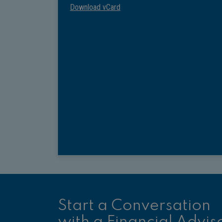
Download vCard
Start a Conversation