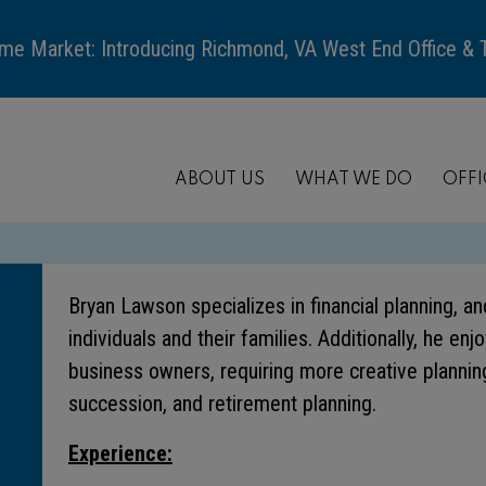
me Market: Introducing Richmond, VA West End Office &
ABOUT US
WHAT WE DO
OFFI
Bryan Lawson specializes in financial planning, a
individuals and their families. Additionally, he en
business owners, requiring more creative planning
succession, and retirement planning.
Experience: