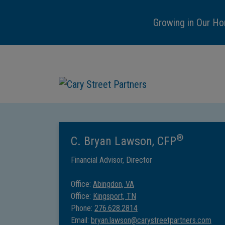
Growing in Our Ho
®
C. Bryan Lawson, CFP
Financial Advisor, Director
Office:
Abingdon, VA
Office:
Kingsport, TN
Phone:
276.628.2814
Email:
bryan.lawson@carystreetpartners.com