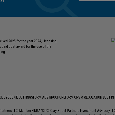
or
eived 2025 for the year 2024, Licensing
s paid post award for the use of the
ing.
OLICY
COOKIE SETTINGS
FORM ADV BROCHURE
FORM CRS & REGULATION BEST I
t Partners LLC, Member
FINRA
/
SIPC
; Cary Street Partners Investment Advisory L