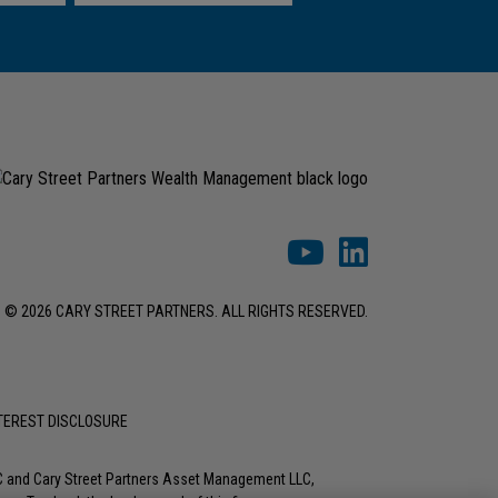
© 2026 CARY STREET PARTNERS. ALL RIGHTS RESERVED.
NTEREST DISCLOSURE
LC and Cary Street Partners Asset Management LLC,