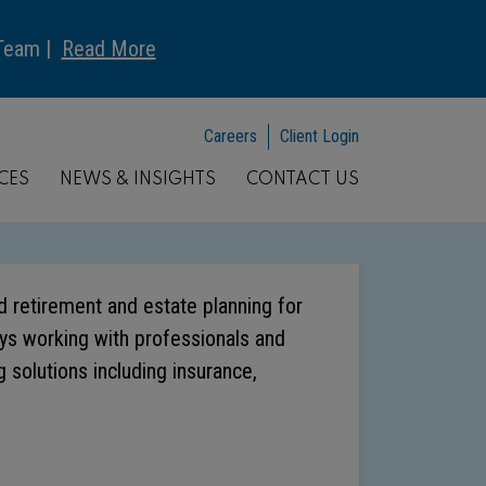
 Team |
Read More
Careers
Client Login
CES
NEWS & INSIGHTS
CONTACT US
nd retirement and estate planning for
joys working with professionals and
 solutions including insurance,