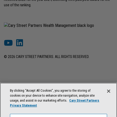
use of the ranking.
© 2026 CARY STREET PARTNERS. ALL RIGHTS RESERVED.
DISCLOSURES & INFORMATION
TERMS OF USE
PRIVACY POLICY
By clicking “Accept All Cookies”, you agree to the storing of
COOKIE SETTINGS
FORM ADV BROCHURE
cookies on your device to enhance site navigation, analyze site
FORM CRS & REGULATION BEST INTEREST DISCLOSURE
usage, and assist in our marketing efforts.
Cary Street Partners
Privacy Statement
Cary Street Partners is the trade name used by Cary Street Partners LLC,
Member
FINRA
/
SIPC
; Cary Street Partners Investment Advisory LLC and