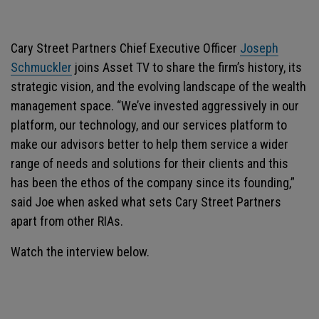
Cary Street Partners Chief Executive Officer
Joseph
Schmuckler
joins Asset TV to share the firm’s history, its
strategic vision, and the evolving landscape of the wealth
management space. “We’ve invested aggressively in our
platform, our technology, and our services platform to
make our advisors better to help them service a wider
range of needs and solutions for their clients and this
has been the ethos of the company since its founding,”
said Joe when asked what sets Cary Street Partners
apart from other RIAs.
Watch the interview below.