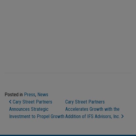
Posted in
Press
,
News
Post Navigation
Cary Street Partners
Cary Street Partners
Announces Strategic
Accelerates Growth with the
Investment to Propel Growth
Addition of IFS Advisors, Inc.