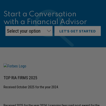
Start a Conversation
with a Financial Advisor
LET'S GET STARTED
TOP RIA FIRMS 2025
Received October 2025 for the year 2024.
Received 2025 for the year 2024, Licensing fees paid post award for the