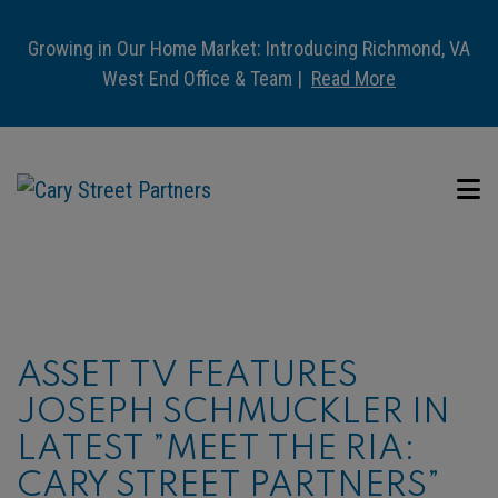
Growing in Our Home Market: Introducing Richmond, VA
West End Office & Team |
Read More
ASSET TV FEATURES
JOSEPH SCHMUCKLER IN
LATEST ”MEET THE RIA:
CARY STREET PARTNERS”