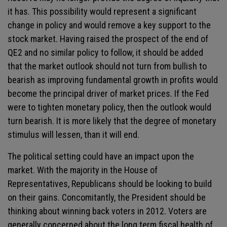
it has. This possibility would represent a significant
change in policy and would remove a key support to the
stock market. Having raised the prospect of the end of
QE2 and no similar policy to follow, it should be added
that the market outlook should not turn from bullish to
bearish as improving fundamental growth in profits would
become the principal driver of market prices. If the Fed
were to tighten monetary policy, then the outlook would
turn bearish. It is more likely that the degree of monetary
stimulus will lessen, than it will end.
The political setting could have an impact upon the
market. With the majority in the House of
Representatives, Republicans should be looking to build
on their gains. Concomitantly, the President should be
thinking about winning back voters in 2012. Voters are
generally concerned about the long term fiscal health of