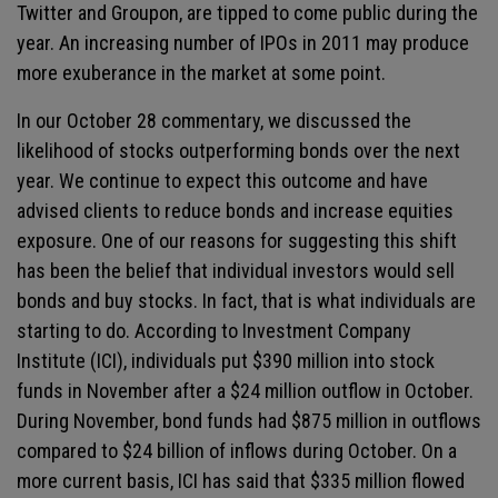
Twitter and Groupon, are tipped to come public during the
year. An increasing number of IPOs in 2011 may produce
more exuberance in the market at some point.
In our October 28 commentary, we discussed the
likelihood of stocks outperforming bonds over the next
year. We continue to expect this outcome and have
advised clients to reduce bonds and increase equities
exposure. One of our reasons for suggesting this shift
has been the belief that individual investors would sell
bonds and buy stocks. In fact, that is what individuals are
starting to do. According to Investment Company
Institute (ICI), individuals put $390 million into stock
funds in November after a $24 million outflow in October.
During November, bond funds had $875 million in outflows
compared to $24 billion of inflows during October. On a
more current basis, ICI has said that $335 million flowed