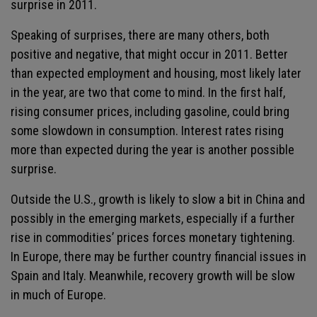
surprise in 2011.
Speaking of surprises, there are many others, both
positive and negative, that might occur in 2011. Better
than expected employment and housing, most likely later
in the year, are two that come to mind. In the first half,
rising consumer prices, including gasoline, could bring
some slowdown in consumption. Interest rates rising
more than expected during the year is another possible
surprise.
Outside the U.S., growth is likely to slow a bit in China and
possibly in the emerging markets, especially if a further
rise in commodities’ prices forces monetary tightening.
In Europe, there may be further country financial issues in
Spain and Italy. Meanwhile, recovery growth will be slow
in much of Europe.