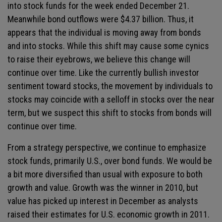
into stock funds for the week ended December 21.
Meanwhile bond outflows were $4.37 billion. Thus, it
appears that the individual is moving away from bonds
and into stocks. While this shift may cause some cynics
to raise their eyebrows, we believe this change will
continue over time. Like the currently bullish investor
sentiment toward stocks, the movement by individuals to
stocks may coincide with a selloff in stocks over the near
term, but we suspect this shift to stocks from bonds will
continue over time.
From a strategy perspective, we continue to emphasize
stock funds, primarily U.S., over bond funds. We would be
a bit more diversified than usual with exposure to both
growth and value. Growth was the winner in 2010, but
value has picked up interest in December as analysts
raised their estimates for U.S. economic growth in 2011.