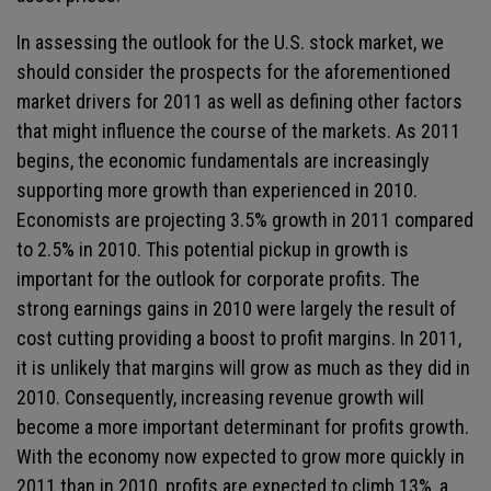
In assessing the outlook for the U.S. stock market, we
should consider the prospects for the aforementioned
market drivers for 2011 as well as defining other factors
that might influence the course of the markets. As 2011
begins, the economic fundamentals are increasingly
supporting more growth than experienced in 2010.
Economists are projecting 3.5% growth in 2011 compared
to 2.5% in 2010. This potential pickup in growth is
important for the outlook for corporate profits. The
strong earnings gains in 2010 were largely the result of
cost cutting providing a boost to profit margins. In 2011,
it is unlikely that margins will grow as much as they did in
2010. Consequently, increasing revenue growth will
become a more important determinant for profits growth.
With the economy now expected to grow more quickly in
2011 than in 2010, profits are expected to climb 13%, a