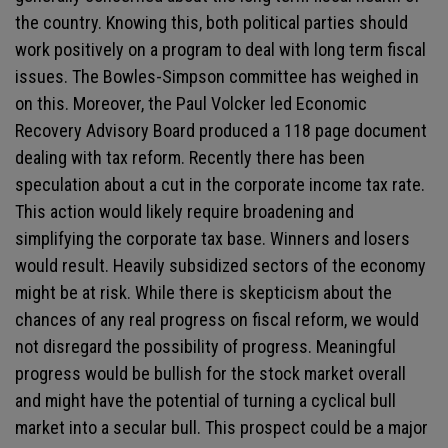
the country. Knowing this, both political parties should
work positively on a program to deal with long term fiscal
issues. The Bowles-Simpson committee has weighed in
on this. Moreover, the Paul Volcker led Economic
Recovery Advisory Board produced a 118 page document
dealing with tax reform. Recently there has been
speculation about a cut in the corporate income tax rate.
This action would likely require broadening and
simplifying the corporate tax base. Winners and losers
would result. Heavily subsidized sectors of the economy
might be at risk. While there is skepticism about the
chances of any real progress on fiscal reform, we would
not disregard the possibility of progress. Meaningful
progress would be bullish for the stock market overall
and might have the potential of turning a cyclical bull
market into a secular bull. This prospect could be a major