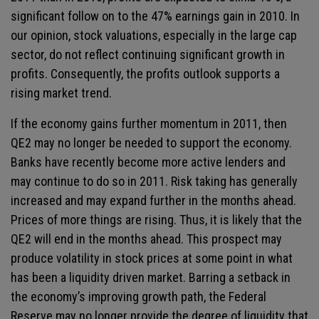
significant follow on to the 47% earnings gain in 2010. In
our opinion, stock valuations, especially in the large cap
sector, do not reflect continuing significant growth in
profits. Consequently, the profits outlook supports a
rising market trend.
If the economy gains further momentum in 2011, then
QE2 may no longer be needed to support the economy.
Banks have recently become more active lenders and
may continue to do so in 2011. Risk taking has generally
increased and may expand further in the months ahead.
Prices of more things are rising. Thus, it is likely that the
QE2 will end in the months ahead. This prospect may
produce volatility in stock prices at some point in what
has been a liquidity driven market. Barring a setback in
the economy’s improving growth path, the Federal
Reserve may no longer provide the degree of liquidity that