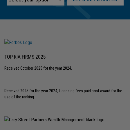
TOP RIA FIRMS 2025
Received October 2025 for the year 2024.
Received 2025 for the year 2024, Licensing fees paid post award for the
use of the ranking.