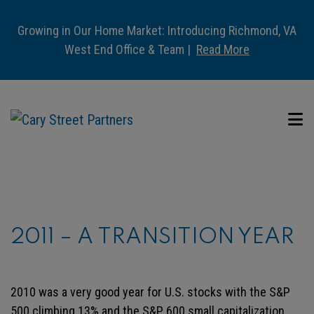
Growing in Our Home Market: Introducing Richmond, VA
West End Office & Team |
Read More
2011 – A TRANSITION YEAR
2010 was a very good year for U.S. stocks with the S&P
500 climbing 13% and the S&P 600 small capitalization