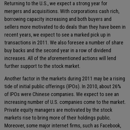
Returning to the U.S., we expect a strong year for
mergers and acquisitions. With corporations cash rich,
borrowing capacity increasing and both buyers and
sellers more motivated to do deals than they have been in
recent years, we expect to see a marked pick up in
transactions in 2011. We also foresee a number of share
buy backs and the second year in a row of dividend
increases. All of the aforementioned actions will lend
further support to the stock market.
Another factor in the markets during 2011 may be a rising
tide of initial public offerings (IPOs). In 2010, about 26%
of IPOs were Chinese companies. We expect to see an
increasing number of U.S. companies come to the market.
Private equity managers are motivated by the stock
markets rise to bring more of their holdings public.
Moreover, some major internet firms, such as Facebook,