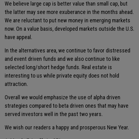
We believe large cap is better value than small cap, but
the latter may see more exuberance in the months ahead.
We are reluctant to put new money in emerging markets
now. On a value basis, developed markets outside the U.S.
have appeal.
In the alternatives area, we continue to favor distressed
and event driven funds and we also continue to like
selected long/short hedge funds. Real estate is
interesting to us while private equity does not hold
attraction.
Overall we would emphasize the use of alpha driven
strategies compared to beta driven ones that may have
served investors well in the past two years.
We wish our readers a happy and prosperous New Year.