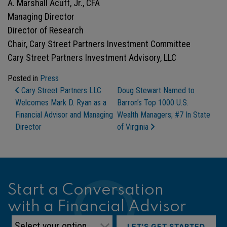
A. Marshall Acuff, Jr., CFA
Managing Director
Director of Research
Chair, Cary Street Partners Investment Committee
Cary Street Partners Investment Advisory, LLC
Posted in
Press
Post Navigation
Cary Street Partners LLC
Doug Stewart Named to
Welcomes Mark D. Ryan as a
Barron’s Top 1000 U.S.
Financial Advisor and Managing
Wealth Managers; #7 In State
Director
of Virginia
Start a Conversation
with a Financial Advisor
LET'S GET STARTED