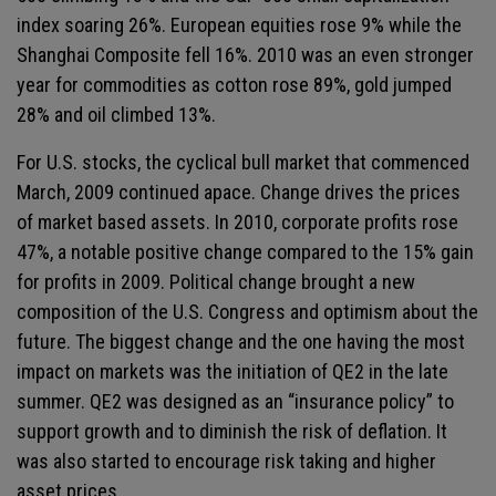
index soaring 26%. European equities rose 9% while the
Shanghai Composite fell 16%. 2010 was an even stronger
year for commodities as cotton rose 89%, gold jumped
28% and oil climbed 13%.
For U.S. stocks, the cyclical bull market that commenced
March, 2009 continued apace. Change drives the prices
of market based assets. In 2010, corporate profits rose
47%, a notable positive change compared to the 15% gain
for profits in 2009. Political change brought a new
composition of the U.S. Congress and optimism about the
future. The biggest change and the one having the most
impact on markets was the initiation of QE2 in the late
summer. QE2 was designed as an “insurance policy” to
support growth and to diminish the risk of deflation. It
was also started to encourage risk taking and higher
asset prices.