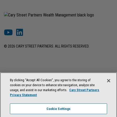
© 2026 CARY STREET PARTNERS. ALL RIGHTS RESERVED.
DISCLOSURES & INFORMATION
TERMS OF USE
PRIVACY POLICY
By clicking “Accept All Cookies”, you agree to the storing of
COOKIE SETTINGS
FORM ADV BROCHURE
cookies on your device to enhance site navigation, analyze site
FORM CRS & REGULATION BEST INTEREST DISCLOSURE
usage, and assist in our marketing efforts.
Cary Street Partners
Privacy Statement
Cary Street Partners is the trade name used by Cary Street Partners LLC,
Member
FINRA
/
SIPC
; Cary Street Partners Investment Advisory LLC and
Cookie Settings
Cary Street Partners Asset Management LLC, registered investment
advisers. Registration does not imply a certain level of skill or training.