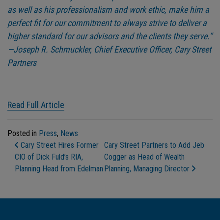
as well as his professionalism and work ethic, make him a
perfect fit for our commitment to always strive to deliver a
higher standard for our advisors and the clients they serve.”
—Joseph R. Schmuckler, Chief Executive Officer, Cary Street
Partners
Read Full Article
Posted in
Press
,
News
Post Navigation
Cary Street Hires Former
Cary Street Partners to Add Jeb
CIO of Dick Fuld’s RIA,
Cogger as Head of Wealth
Planning Head from Edelman
Planning, Managing Director