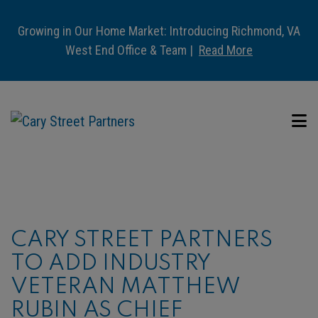
Growing in Our Home Market: Introducing Richmond, VA
West End Office & Team |
Read More
CARY STREET PARTNERS
TO ADD INDUSTRY
VETERAN MATTHEW
RUBIN AS CHIEF