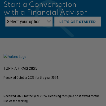
Start a Conversation
with a Financial Advisor
LET'S GET STARTED
TOP RIA FIRMS 2025
Received October 2025 for the year 2024.
Received 2025 for the year 2024, Licensing fees paid post award for the
use of the ranking.