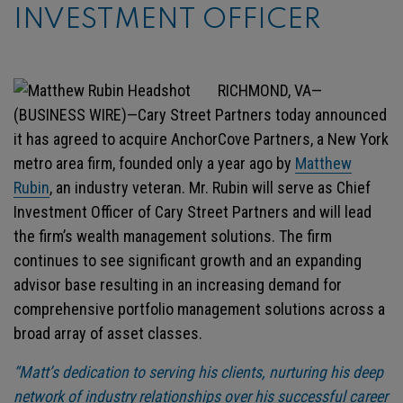
INVESTMENT OFFICER
RICHMOND, VA—
(BUSINESS WIRE)—Cary Street Partners today announced
it has agreed to acquire AnchorCove Partners, a New York
metro area firm, founded only a year ago by
Matthew
Rubin
, an industry veteran. Mr. Rubin will serve as Chief
Investment Officer of Cary Street Partners and will lead
the firm’s wealth management solutions. The firm
continues to see significant growth and an expanding
advisor base resulting in an increasing demand for
comprehensive portfolio management solutions across a
broad array of asset classes.
“Matt’s dedication to serving his clients, nurturing his deep
network of industry relationships over his successful career