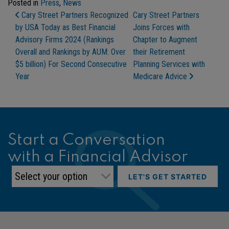
Posted in
Press
,
News
Post Navigation
Cary Street Partners Recognized
Cary Street Partners
by USA Today as Best Financial
Joins Forces with
Advisory Firms 2024 (Rankings
Chapter to Augment
Overall and Rankings by AUM: Over
their Retirement
$5 billion) For Second Consecutive
Planning Services with
Year
Medicare Advice
Start a Conversation
with a Financial Advisor
LET'S GET STARTED