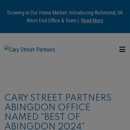
Growing in Our Home Market: Introducing Richmond, VA
West End Office & Team |
Read More
CARY STREET PARTNERS
ABINGDON OFFICE
NAMED “BEST OF
ABINGDON 2024”