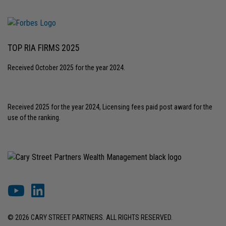
TOP RIA FIRMS 2025
Received October 2025 for the year 2024.
Received 2025 for the year 2024, Licensing fees paid post award for the
use of the ranking.
© 2026 CARY STREET PARTNERS. ALL RIGHTS RESERVED.