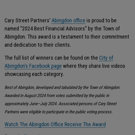
Cary Street Partners’
Abingdon office
is proud to be
named “2024 Best Financial Advisors” by the Town of
Abingdon. This award is a testament to their commitment
and dedication to their clients.
The full list of winners can be found on the
City of
Abingdon’s Facebook page
where they share live videos
showcasing each category.
Best of Abingdon, developed and tabulated by the Town of Abingdon.
Awarded in August 2024 from votes submitted by the public in
approximately June–July 2024. Associated persons of Cary Street
Partners were eligible to participate in the public voting process.
Watch The Abingdon Office Receive The Award