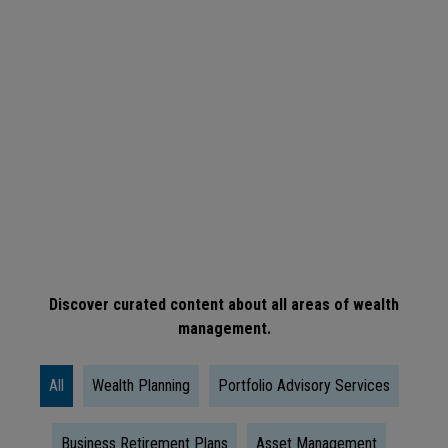
ARTICLE
When
Is
The
Right
Time
To
Take
Social
Discover curated content about all areas of wealth
management.
Security?
All
Wealth Planning
Portfolio Advisory Services
Business Retirement Plans
Asset Management