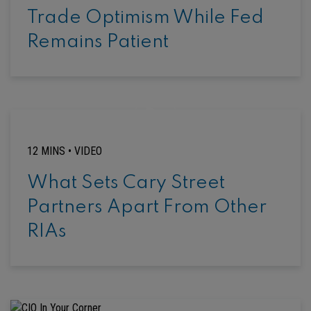
Trade Optimism While Fed
Remains Patient
12 MINS •
VIDEO
What Sets Cary Street
Partners Apart From Other
RIAs