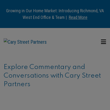
Growing in Our Home Market: Introducing Richmond, VA
West End Office & Team |
Read More
Explore Commentary and
Conversations with Cary Street
Partners