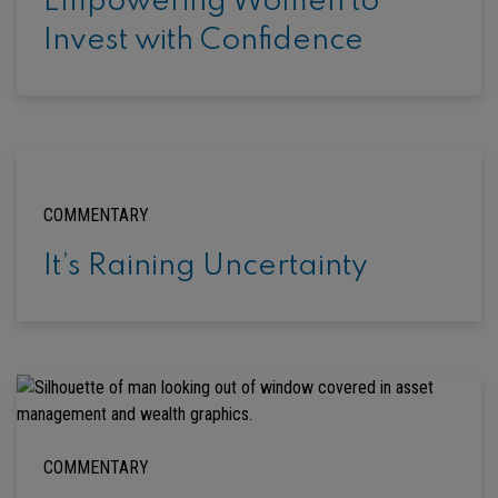
Empowering Women to
Invest with Confidence
COMMENTARY
It’s Raining Uncertainty
COMMENTARY