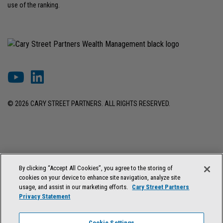
use of the ranking.
© 2026 CARY STREET PARTNERS. ALL RIGHTS RESERVED.
DISCLOSURES & INFORMATION
TERMS OF USE
PRIVACY POLICY
By clicking “Accept All Cookies”, you agree to the storing of
COOKIE SETTINGS
FORM ADV BROCHURE
cookies on your device to enhance site navigation, analyze site
FORM CRS & REGULATION BEST INTEREST DISCLOSURE
usage, and assist in our marketing efforts.
Cary Street Partners
Privacy Statement
Cary Street Partners is the trade name used by Cary Street Partners LLC,
Member
FINRA
/
SIPC
; Cary Street Partners Investment Advisory LLC and
Cookie Settings