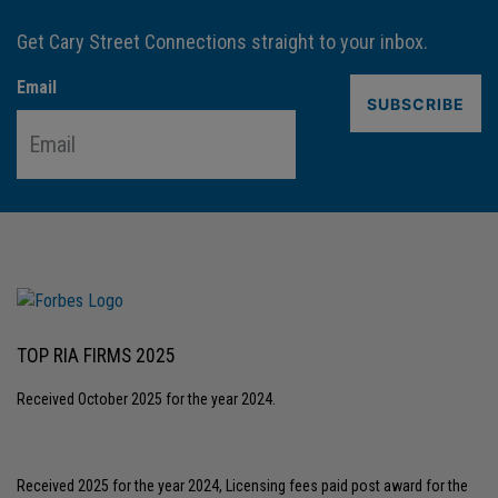
Get Cary Street Connections straight to your inbox.
Email
TOP RIA FIRMS 2025
Received October 2025 for the year 2024.
Received 2025 for the year 2024, Licensing fees paid post award for the