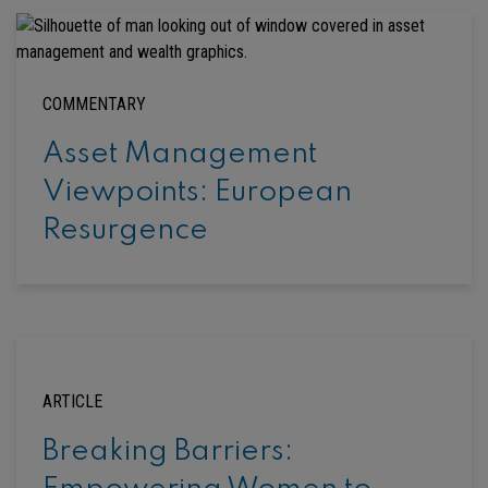
COMMENTARY
Asset Management
Viewpoints: European
Resurgence
ARTICLE
Breaking Barriers: