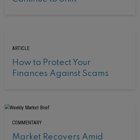
ARTICLE
How to Protect Your
Finances Against Scams
COMMENTARY
Market Recovers Amid