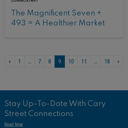
COMMENTARY
The Magnificent Seven +
493 = A Healthier Market
«
1
…
7
8
9
10
11
…
18
»
Stay Up-To-Date With Cary
Street Connections
Read Now