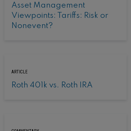
Asset Management
Viewpoints: Tariffs: Risk or
Nonevent?
ARTICLE
Roth 401k vs. Roth IRA