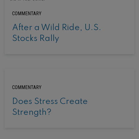
COMMENTARY
After a Wild Ride, U.S.
Stocks Rally
COMMENTARY
Does Stress Create
Strength?