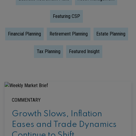
Featuring CSP
Financial Planning
Retirement Planning
Estate Planning
Tax Planning
Featured Insight
COMMENTARY
Growth Slows, Inflation
Eases and Trade Dynamics
Continue to Shift