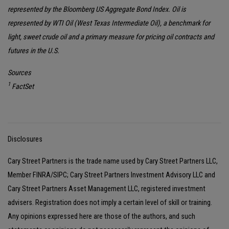
represented by the Bloomberg US Aggregate Bond Index. Oil is
represented by WTI Oil (West Texas Intermediate Oil), a benchmark for
light, sweet crude oil and a primary measure for pricing oil contracts and
futures in the U.S.
Sources
1
FactSet
Disclosures
Cary Street Partners is the trade name used by Cary Street Partners LLC,
Member FINRA/SIPC; Cary Street Partners Investment Advisory LLC and
Cary Street Partners Asset Management LLC, registered investment
advisers. Registration does not imply a certain level of skill or training.
Any opinions expressed here are those of the authors, and such