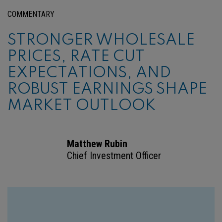
COMMENTARY
STRONGER WHOLESALE
PRICES, RATE CUT
EXPECTATIONS, AND
ROBUST EARNINGS SHAPE
MARKET OUTLOOK
Matthew Rubin
Chief Investment Officer