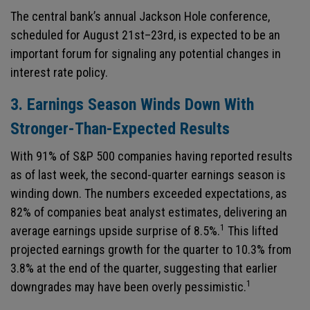
The central bank’s annual Jackson Hole conference,
scheduled for August 21st–23rd, is expected to be an
important forum for signaling any potential changes in
interest rate policy.
3. Earnings Season Winds Down With
Stronger-Than-Expected Results
With 91% of S&P 500 companies having reported results
as of last week, the second-quarter earnings season is
winding down. The numbers exceeded expectations, as
82% of companies beat analyst estimates, delivering an
1
average earnings upside surprise of 8.5%.
This lifted
projected earnings growth for the quarter to 10.3% from
3.8% at the end of the quarter, suggesting that earlier
1
downgrades may have been overly pessimistic.