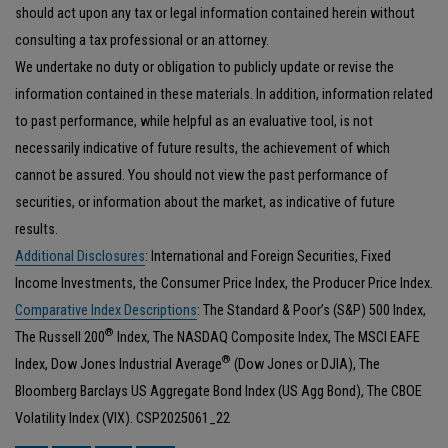
should act upon any tax or legal information contained herein without
consulting a tax professional or an attorney.
We undertake no duty or obligation to publicly update or revise the
information contained in these materials. In addition, information related
to past performance, while helpful as an evaluative tool, is not
necessarily indicative of future results, the achievement of which
cannot be assured. You should not view the past performance of
securities, or information about the market, as indicative of future
results.
Additional Disclosures
: International and Foreign Securities, Fixed
Income Investments, the Consumer Price Index, the Producer Price Index.
Comparative Index Descriptions
: The Standard & Poor’s (S&P) 500 Index,
®
The Russell 200
Index, The NASDAQ Composite Index, The MSCI EAFE
®
Index, Dow Jones Industrial Average
(Dow Jones or DJIA), The
Bloomberg Barclays US Aggregate Bond Index (US Agg Bond), The CBOE
Volatility Index (VIX). CSP2025061_22