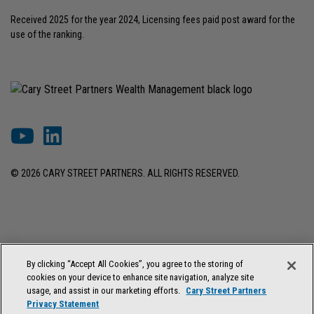
Received 2025 for the year 2024, Licensing fees paid post award for the
use of the ranking.
© 2026 CARY STREET PARTNERS. ALL RIGHTS RESERVED.
DISCLOSURES & INFORMATION
TERMS OF USE
PRIVACY POLICY
By clicking “Accept All Cookies”, you agree to the storing of
COOKIE SETTINGS
FORM ADV BROCHURE
cookies on your device to enhance site navigation, analyze site
FORM CRS & REGULATION BEST INTEREST DISCLOSURE
usage, and assist in our marketing efforts.
Cary Street Partners
Privacy Statement