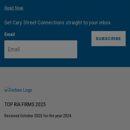
Read Now
Get Cary Street Connections straight to your inbox.
Email
TOP RIA FIRMS 2025
Received October 2025 for the year 2024.