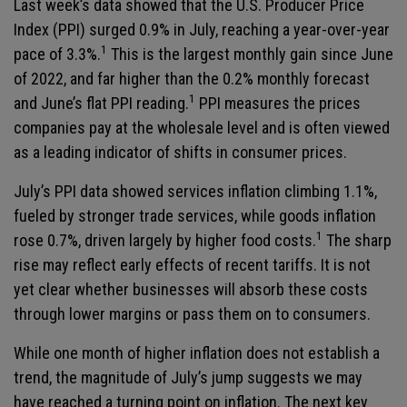
Last week’s data showed that the U.S. Producer Price
Index (PPI) surged 0.9% in July, reaching a year-over-year
1
pace of 3.3%.
This is the largest monthly gain since June
of 2022, and far higher than the 0.2% monthly forecast
1
and June’s flat PPI reading.
PPI measures the prices
companies pay at the wholesale level and is often viewed
as a leading indicator of shifts in consumer prices.
July’s PPI data showed services inflation climbing 1.1%,
fueled by stronger trade services, while goods inflation
1
rose 0.7%, driven largely by higher food costs.
The sharp
rise may reflect early effects of recent tariffs. It is not
yet clear whether businesses will absorb these costs
through lower margins or pass them on to consumers.
While one month of higher inflation does not establish a
trend, the magnitude of July’s jump suggests we may
have reached a turning point on inflation. The next key