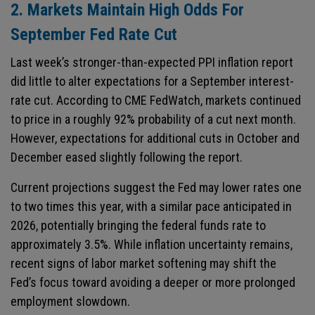
2. Markets Maintain High Odds For
September Fed Rate Cut
Last week’s stronger-than-expected PPI inflation report
did little to alter expectations for a September interest-
rate cut. According to CME FedWatch, markets continued
to price in a roughly 92% probability of a cut next month.
However, expectations for additional cuts in October and
December eased slightly following the report.
Current projections suggest the Fed may lower rates one
to two times this year, with a similar pace anticipated in
2026, potentially bringing the federal funds rate to
approximately 3.5%. While inflation uncertainty remains,
recent signs of labor market softening may shift the
Fed’s focus toward avoiding a deeper or more prolonged
employment slowdown.