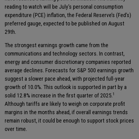
reading to watch will be July’s personal consumption
expenditure (PCE) inflation, the Federal Reserve’s (Fed’s)
preferred gauge, expected to be published on August
29th.
The strongest earnings growth came from the
communications and technology sectors. In contrast,
energy and consumer discretionary companies reported
average declines. Forecasts for S&P 500 earnings growth
suggest a slower pace ahead, with projected full-year
growth of 10.0%. This outlook is supported in part by a
1
solid 12.8% increase in the first quarter of 2025.
Although tariffs are likely to weigh on corporate profit
margins in the months ahead, if overall earnings trends
remain robust, it could be enough to support stock prices
over time.