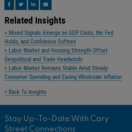
Related Insights
> Mixed Signals Emerge as GDP Cools, the Fed
Holds, and Confidence Softens
> Labor Market and Housing Strength Offset
Geopolitical and Trade Headwinds
> Labor Market Remains Stable Amid Steady
Consumer Spending and Easing Wholesale Inflation
< Back To Insights
Stay Up-To-Date With Cary
Street Connections