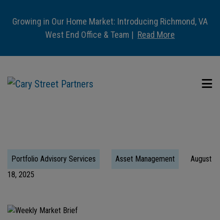
Growing in Our Home Market: Introducing Richmond, VA
West End Office & Team |
Read More
Portfolio Advisory Services
Asset Management
August
18, 2025