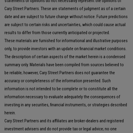
statements or opinions do not necessarily represent the opinions of
Cary Street Partners. These are statements of judgment as of a certain
date and are subject to future change without notice. Future predictions
are subject to certain risks and uncertainties, which could cause actual
results to differ from those currently anticipated or projected.
These materials are furnished for informational and illustrative purposes
only, to provide investors with an update on financial market conditions.
The description of certain aspects of the market herein is a condensed
summary only. Materials have been compiled from sources believed to
be reliable; however, Cary Street Partners does not guarantee the
accuracy or completeness of the information presented. Such
information is not intended to be complete or to constitute all the
information necessary to evaluate adequately the consequences of
investing in any securities, financial instruments, or strategies described
herein.
Cary Street Partners and its affiliates are broker-dealers and registered
investment advisers and do not provide tax or legal advice; no one