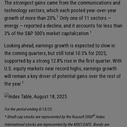
The strongest gains came from the communications and
technology sectors, which each posted year-over-year
1
growth of more than 20%.
Only one of 11 sectors —
energy — reported a decline, and it accounts for less than
1
3% of the S&P 500’s market capitalization.
Looking ahead, earnings growth is expected to slow in
the coming quarters, but still total 10.3% for 2025,
supported by a strong 12.8% rise in the first quarter. With
U.S. equity markets near record highs, earnings growth
will remain a key driver of potential gains over the rest of
1
the year.
For the period ending 8/15/25.
®
* Small-cap stocks are represented by the Russell 2000
Index.
International stocks are represented by the MSCI EAFE. Bonds are