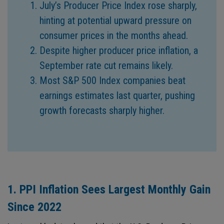
July’s Producer Price Index rose sharply,
hinting at potential upward pressure on
consumer prices in the months ahead.
Despite higher producer price inflation, a
September rate cut remains likely.
Most S&P 500 Index companies beat
earnings estimates last quarter, pushing
growth forecasts sharply higher.
1. PPI Inflation Sees Largest Monthly Gain
Since 2022