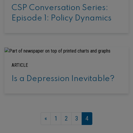
CSP Conversation Series:
Episode 1: Policy Dynamics
ARTICLE
Is a Depression Inevitable?
«
1
2
3
4