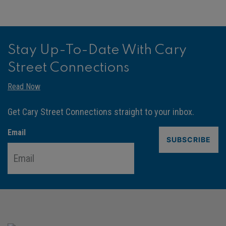
Stay Up-To-Date With Cary
Street Connections
Read Now
Get Cary Street Connections straight to your inbox.
Email