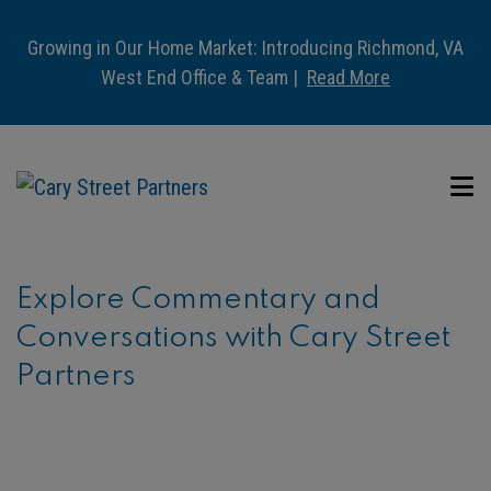
Growing in Our Home Market: Introducing Richmond, VA
West End Office & Team |
Read More
Explore Commentary and
Conversations with Cary Street
Partners