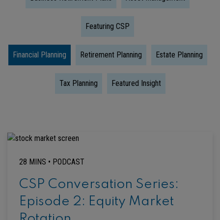
Featuring CSP
Financial Planning
Retirement Planning
Estate Planning
Tax Planning
Featured Insight
28 MINS •
PODCAST
CSP Conversation Series:
Episode 2: Equity Market
Rotation