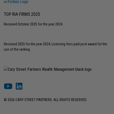
TOP RIA FIRMS 2025
Received October 2025 for the year 2024.
Received 2025 for the year 2024, Licensing fees paid post award for the
use of the ranking.
© 2026 CARY STREET PARTNERS. ALL RIGHTS RESERVED.