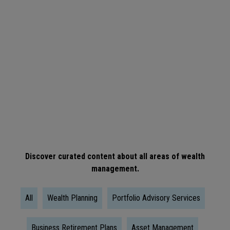
ARTICLE
When
Is
The
Right
Time
To
Take
Social
Discover curated content about all areas of wealth
management.
Security?
All
Wealth Planning
Portfolio Advisory Services
Business Retirement Plans
Asset Management