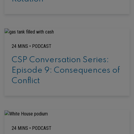
24 MINS •
PODCAST
CSP Conversation Series:
Episode 9: Consequences of
Conflict
24 MINS •
PODCAST