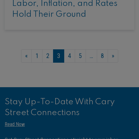
Labor, Inflation, and Rates
Hold Their Ground
«
1
2
3
4
5
…
8
»
Stay Up-To-Date With Cary
Street Connections
Read Now