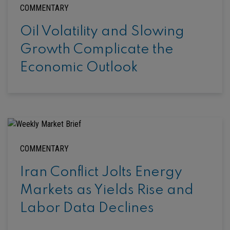
COMMENTARY
Oil Volatility and Slowing
Growth Complicate the
Economic Outlook
COMMENTARY
Iran Conflict Jolts Energy
Markets as Yields Rise and
Labor Data Declines