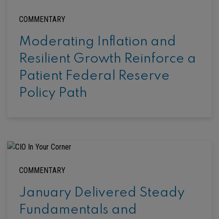
COMMENTARY
Moderating Inflation and
Resilient Growth Reinforce a
Patient Federal Reserve
Policy Path
COMMENTARY
January Delivered Steady
Fundamentals and