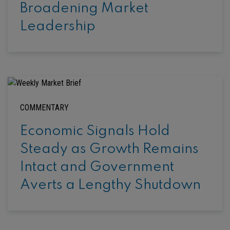
Broadening Market
Leadership
COMMENTARY
Economic Signals Hold
Steady as Growth Remains
Intact and Government
Averts a Lengthy Shutdown