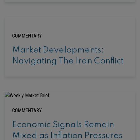
COMMENTARY
Market Developments:
Navigating The Iran Conflict
COMMENTARY
Economic Signals Remain
Mixed as Inflation Pressures