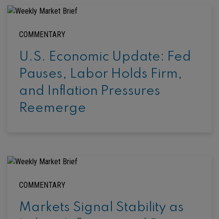
COMMENTARY
U.S. Economic Update: Fed
Pauses, Labor Holds Firm,
and Inflation Pressures
Reemerge
COMMENTARY
Markets Signal Stability as