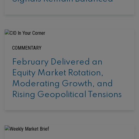
COMMENTARY
February Delivered an
Equity Market Rotation,
Moderating Growth, and
Rising Geopolitical Tensions