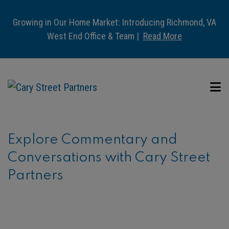
Growing in Our Home Market: Introducing Richmond, VA
West End Office & Team |
Read More
Explore Commentary and
Conversations with Cary Street
Partners