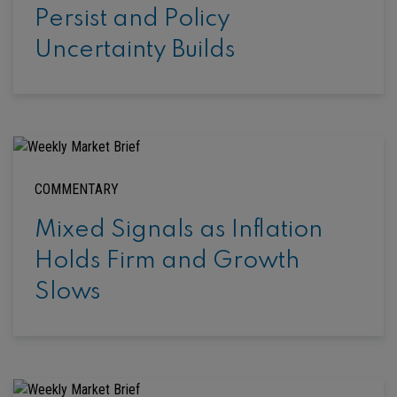
Persist and Policy
Uncertainty Builds
COMMENTARY
Mixed Signals as Inflation
Holds Firm and Growth
Slows