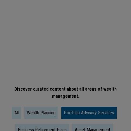
ARTICLE
When
Is
The
Right
Time
To
Take
Social
Discover curated content about all areas of wealth
management.
Security?
All
Wealth Planning
Portfolio Advisory Services
Business Retirement Plans
Asset Management