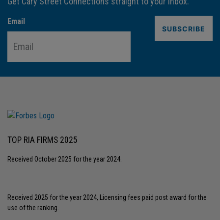
Get Cary Street Connections straight to your inbox.
Email
TOP RIA FIRMS 2025
Received October 2025 for the year 2024.
Received 2025 for the year 2024, Licensing fees paid post award for the
use of the ranking.