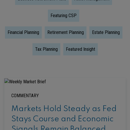
Featuring CSP
Financial Planning
Retirement Planning
Estate Planning
Tax Planning
Featured Insight
COMMENTARY
Markets Hold Steady as Fed
Stays Course and Economic
Signals Remain Balanced