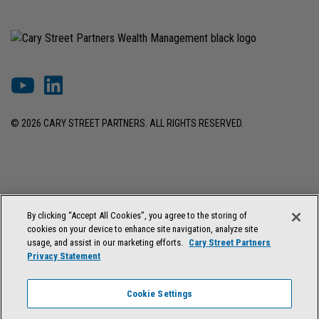
© 2026 CARY STREET PARTNERS. ALL RIGHTS RESERVED.
DISCLOSURES & INFORMATION
TERMS OF USE
PRIVACY POLICY
By clicking “Accept All Cookies”, you agree to the storing of
COOKIE SETTINGS
FORM ADV BROCHURE
cookies on your device to enhance site navigation, analyze site
FORM CRS & REGULATION BEST INTEREST DISCLOSURE
usage, and assist in our marketing efforts.
Cary Street Partners
Privacy Statement
Cary Street Partners is the trade name used by Cary Street Partners LLC,
Member
FINRA
/
SIPC
; Cary Street Partners Investment Advisory LLC and
Cookie Settings
Cary Street Partners Asset Management LLC, registered investment
advisers. Registration does not imply a certain level of skill or training.