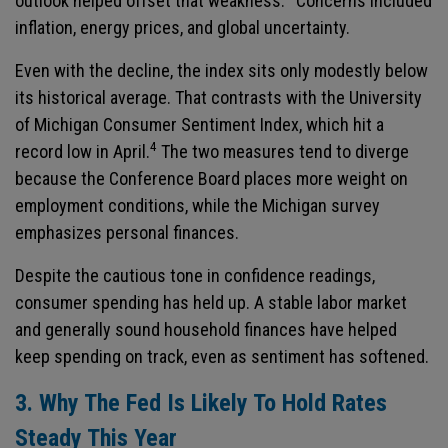
outlook helped offset that weakness.
Concerns included
inflation, energy prices, and global uncertainty.
Even with the decline, the index sits only modestly below
its historical average. That contrasts with the University
of Michigan Consumer Sentiment Index, which hit a
4
record low in April.
The two measures tend to diverge
because the Conference Board places more weight on
employment conditions, while the Michigan survey
emphasizes personal finances.
Despite the cautious tone in confidence readings,
consumer spending has held up. A stable labor market
and generally sound household finances have helped
keep spending on track, even as sentiment has softened.
3. Why The Fed Is Likely To Hold Rates
Steady This Year