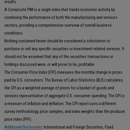
results.
A Composite PMI is a single index that tracks economic activity by
combining the performance of both the manufacturing and services
sectors, providing a comprehensive overview of overall business
conditions.
Nothing contained herein should be considered a solicitation to
purchase or sell any specific securities or investment-related services. It
should not be assumed that any of the securities transactions or
holdings discussed were, or will prove to be, profitable.
The Consumer Price Index (CPI) measures the monthly change in prices
paid by U.S. consumers. The Bureau of Labor Statistics (BLS) calculates
the CPI as a weighted average of prices for a basket of goods and
services representative of aggregate U.S. consumer spending. The CPI is
a measure of inflation and deflation. The CPI report uses a different
survey methodology, price samples, and index weights than the producer
price index (PPI).
Additional Disclosures
: International and Foreign Securities, Fixed