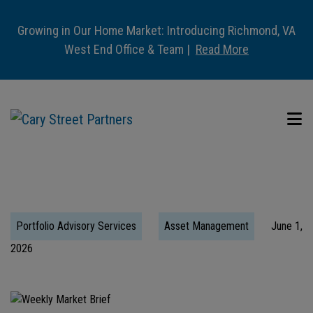
Growing in Our Home Market: Introducing Richmond, VA
West End Office & Team |
Read More
Portfolio Advisory Services
Asset Management
June 1,
2026