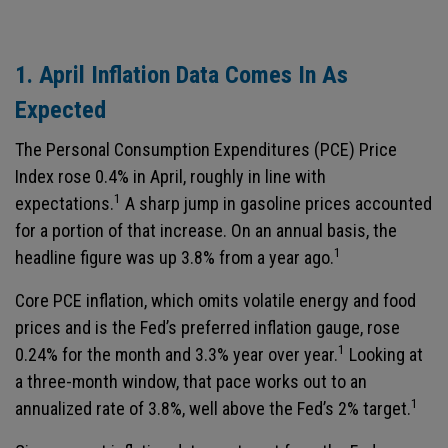
1. April Inflation Data Comes In As
Expected
The Personal Consumption Expenditures (PCE) Price
Index rose 0.4% in April, roughly in line with
1
expectations.
A sharp jump in gasoline prices accounted
for a portion of that increase. On an annual basis, the
1
headline figure was up 3.8% from a year ago.
Core PCE inflation, which omits volatile energy and food
prices and is the Fed’s preferred inflation gauge, rose
1
0.24% for the month and 3.3% year over year.
Looking at
a three-month window, that pace works out to an
1
annualized rate of 3.8%, well above the Fed’s 2% target.