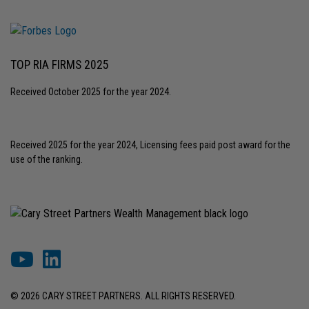
TOP RIA FIRMS 2025
Received October 2025 for the year 2024.
Received 2025 for the year 2024, Licensing fees paid post award for the
use of the ranking.
© 2026 CARY STREET PARTNERS. ALL RIGHTS RESERVED.