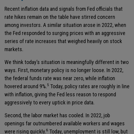
Recent inflation data and signals from Fed officials that
rate hikes remain on the table have stirred concern
among investors. A similar situation arose in 2022, when
the Fed responded to surging prices with an aggressive
series of rate increases that weighed heavily on stock
markets.
We think today’s situation is meaningfully different in two
ways. First, monetary policy is no longer loose. In 2022,
the federal funds rate was near zero, while inflation
5
hovered around 9%.
Today, policy rates are roughly in line
with inflation, giving the Fed less reason to respond
aggressively to every uptick in price data.
Second, the labor market has cooled. In 2022, job
openings far outnumbered available workers and wages
6
were rising quickly.
Today, unemployment is still low, but