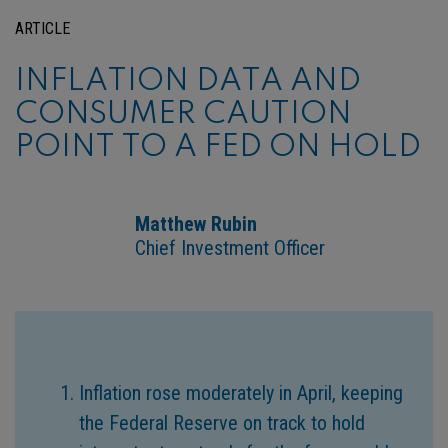
ARTICLE
INFLATION DATA AND
CONSUMER CAUTION
POINT TO A FED ON HOLD
Matthew Rubin
Chief Investment Officer
Inflation rose moderately in April, keeping
the Federal Reserve on track to hold