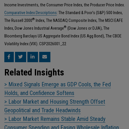
Income Investments, the Consumer Price Index, the Producer Price Index.
Comparative Index Descriptions
: The Standard & Poor’s (S&P) 500 Index,
®
The Russell 2000
Index, The NASDAQ Composite Index, The MSCI EAFE
®
Index, Dow Jones Industrial Average
(Dow Jones or DJIA), The
Bloomberg Barclays US Aggregate Bond Index (US Agg Bond), The CBOE
Volatility Index (VIX). CSP2026001_22
Related Insights
> Mixed Signals Emerge as GDP Cools, the Fed
Holds, and Confidence Softens
> Labor Market and Housing Strength Offset
Geopolitical and Trade Headwinds
> Labor Market Remains Stable Amid Steady
Consumer Spending and Easing Wholesale Inflation