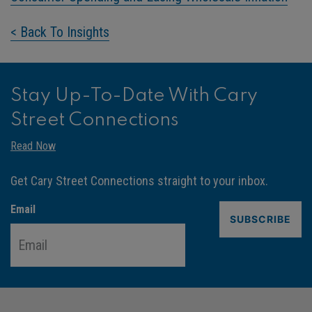
< Back To Insights
Stay Up-To-Date With Cary
Street Connections
Read Now
Get Cary Street Connections straight to your inbox.
Email