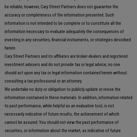
be reliable; however, Cary Street Partners does not guarantee the
accuracy or completeness of the information presented. Such
information is not intended to be complete or to constitute all the
information necessary to evaluate adequately the consequences of
investing in any securities, financial instruments, or strategies described
herein.
Cary Street Partners and its affiliates are broker-dealers and registered
investment advisers and do not provide tax or legal advice; no one
should act upon any tax or legal information contained herein without
consulting a tax professional or an attorney.
We undertake no duty or obligation to publicly update or revise the
information contained in these materials. In addition, information related
to past performance, while helpful as an evaluative tool, is not
necessarily indicative of future results, the achievement of which
cannot be assured. You should not view the past performance of
securities, or information about the market, as indicative of future