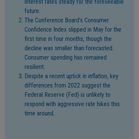
interest rates steady for the foreseeable
future.
The Conference Board’s Consumer
Confidence Index slipped in May for the
first time in four months, though the
decline was smaller than forecasted.
Consumer spending has remained
resilient.
Despite a recent uptick in inflation, key
differences from 2022 suggest the
Federal Reserve (Fed) is unlikely to
respond with aggressive rate hikes this
time around.