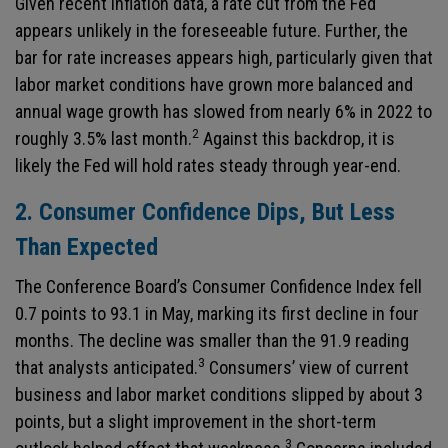
Given recent inflation data, a rate cut from the Fed
appears unlikely in the foreseeable future. Further, the
bar for rate increases appears high, particularly given that
labor market conditions have grown more balanced and
annual wage growth has slowed from nearly 6% in 2022 to
2
roughly 3.5% last month.
Against this backdrop, it is
likely the Fed will hold rates steady through year-end.
2. Consumer Confidence Dips, But Less
Than Expected
The Conference Board’s Consumer Confidence Index fell
0.7 points to 93.1 in May, marking its first decline in four
months. The decline was smaller than the 91.9 reading
3
that analysts anticipated.
Consumers’ view of current
business and labor market conditions slipped by about 3
points, but a slight improvement in the short-term
3