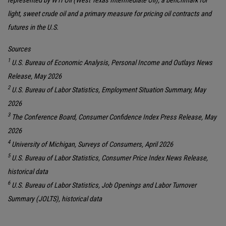
represented by WTI Oil (West Texas Intermediate Oil), a benchmark for
light, sweet crude oil and a primary measure for pricing oil contracts and
futures in the U.S.
Sources
1
U.S. Bureau of Economic Analysis, Personal Income and Outlays News
Release, May 2026
2
U.S. Bureau of Labor Statistics, Employment Situation Summary, May
2026
3
The Conference Board, Consumer Confidence Index Press Release, May
2026
4
University of Michigan, Surveys of Consumers, April 2026
5
U.S. Bureau of Labor Statistics, Consumer Price Index News Release,
historical data
6
U.S. Bureau of Labor Statistics, Job Openings and Labor Turnover
Summary (JOLTS), historical data