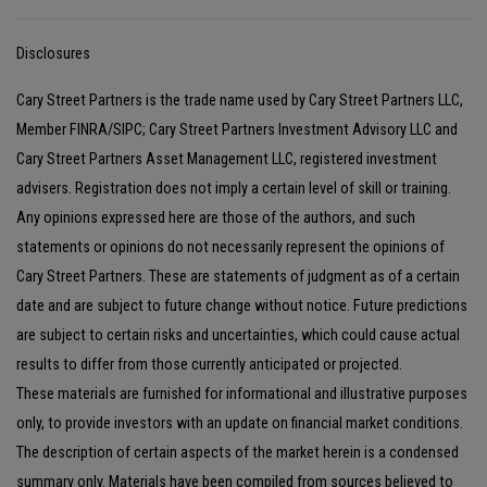
Disclosures
Cary Street Partners is the trade name used by Cary Street Partners LLC,
Member FINRA/SIPC; Cary Street Partners Investment Advisory LLC and
Cary Street Partners Asset Management LLC, registered investment
advisers. Registration does not imply a certain level of skill or training.
Any opinions expressed here are those of the authors, and such
statements or opinions do not necessarily represent the opinions of
Cary Street Partners. These are statements of judgment as of a certain
date and are subject to future change without notice. Future predictions
are subject to certain risks and uncertainties, which could cause actual
results to differ from those currently anticipated or projected.
These materials are furnished for informational and illustrative purposes
only, to provide investors with an update on financial market conditions.
The description of certain aspects of the market herein is a condensed
summary only. Materials have been compiled from sources believed to