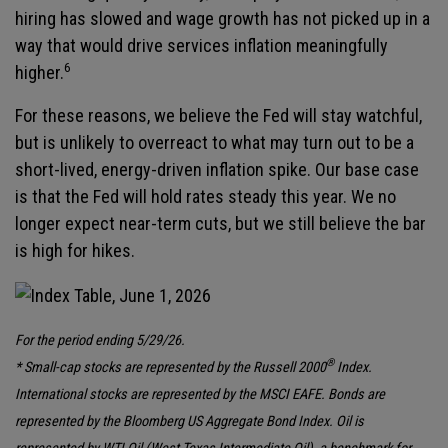
hiring has slowed and wage growth has not picked up in a
way that would drive services inflation meaningfully
6
higher.
For these reasons, we believe the Fed will stay watchful,
but is unlikely to overreact to what may turn out to be a
short-lived, energy-driven inflation spike. Our base case
is that the Fed will hold rates steady this year. We no
longer expect near-term cuts, but we still believe the bar
is high for hikes.
For the period ending 5/29/26.
®
* Small-cap stocks are represented by the Russell 2000
Index.
International stocks are represented by the MSCI EAFE. Bonds are
represented by the Bloomberg US Aggregate Bond Index. Oil is