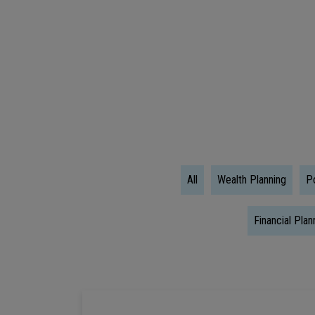
Literacy
Quiz:
Test
Your
Wealth
Wisdom
All
Wealth Planning
Po
Financial Plan