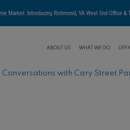
me Market: Introducing Richmond, VA West End Office &
ABOUT US
WHAT WE DO
OFFI
onversations with Cary Street Pa
ARTICLE
When