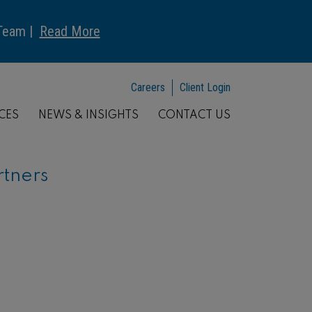
 Team |
Read More
Careers
Client Login
CES
NEWS & INSIGHTS
CONTACT US
rtners
ARTICLE
Understanding