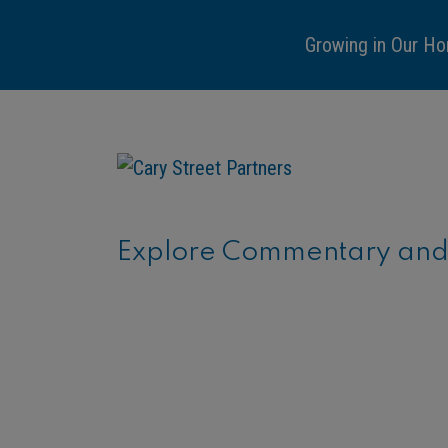
Growing in Our Ho
Explore Commentary and C
ARTICLE
Financial