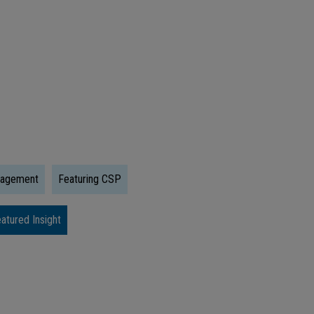
Trump
Accounts:
What
Early
Investing
Could
Mean
For
nagement
Featuring CSP
The
Next
atured Insight
Generation