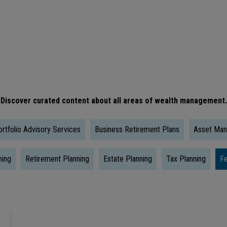
Is
The
Right
Time
To
Take
Discover curated content about all areas of wealth management.
Social
Security?
rtfolio Advisory Services
Business Retirement Plans
Asset Ma
ning
Retirement Planning
Estate Planning
Tax Planning
Fe