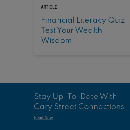
ARTICLE
Financial Literacy Quiz:
Test Your Wealth
Wisdom
Stay Up-To-Date With
Cary Street Connections
Read Now