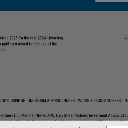
eived 2025 for the year 2024, Licensing
s paid post award for the use of the
ing.
OLICY
COOKIE SETTINGS
FORM ADV BROCHURE
FORM CRS & REGULATION BEST I
t Partners LLC, Member
FINRA
/
SIPC
; Cary Street Partners Investment Advisory L
 certain level of skill or training. Products may not be available in all jurisdic