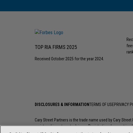
Rec
fee
TOP RIA FIRMS 2025
rank
Received October 2025 for the year 2024.
DISCLOSURES & INFORMATION
TERMS OF USE
PRIVACY P
Cary Street Partners is the trade name used by Cary Stree
registered investment advisers. Registration does not imply a
investment professional go to
FINRA’s BrokerCheck
.