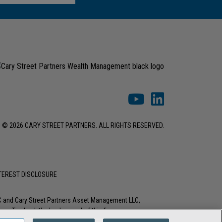
© 2026 CARY STREET PARTNERS. ALL RIGHTS RESERVED.
NTEREST DISCLOSURE
LC and Cary Street Partners Asset Management LLC,
tions. To check the background of this firm or any