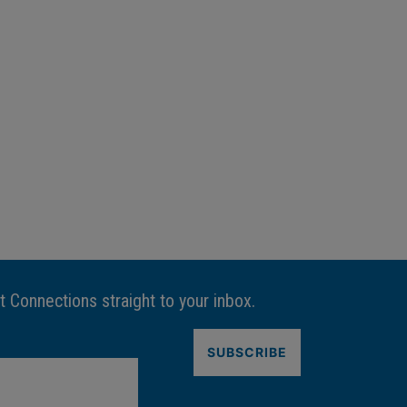
t Connections straight to your inbox.