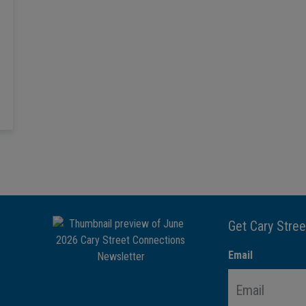
Get Cary Stree
Email