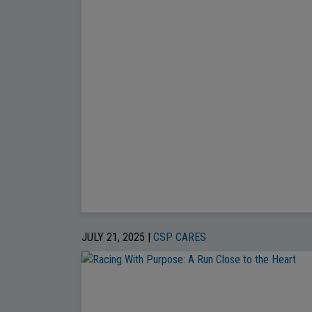
JULY 21, 2025 |
CSP CARES