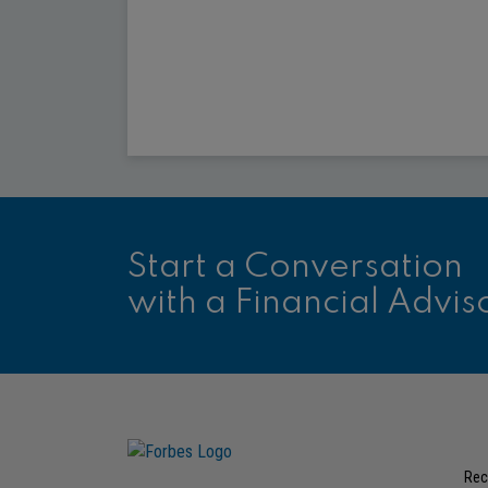
Start a Conversation
with a Financial Advis
Rec