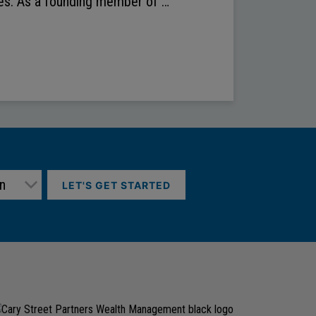
des. As a founding member of …
LET'S GET STARTED