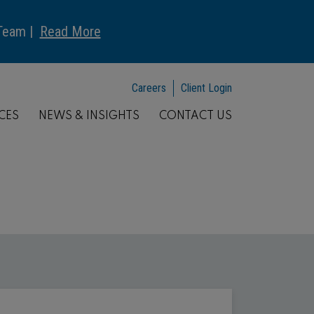
 Team |
Read More
Careers
Client Login
CES
NEWS & INSIGHTS
CONTACT US