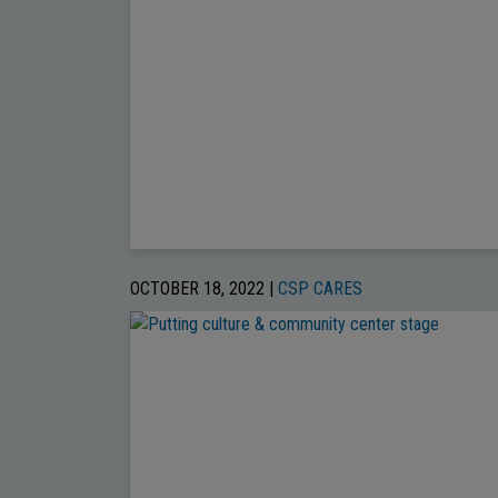
OCTOBER 18, 2022 |
CSP CARES