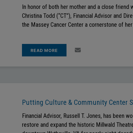
In honor of both her mother and a close friend 
Christina Todd (“CT”), Financial Advisor and Dire
the Massey Cancer Center a cornerstone of her 
READ MORE
Putting Culture & Community Center 
Financial Advisor, Russell T. Jones, has been wo
restore and expand the historic Millwald Theatre