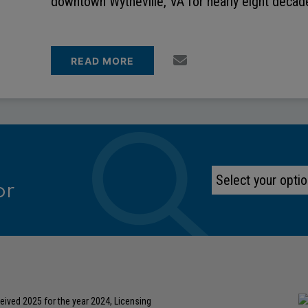
downtown Wytheville, VA for nearly eight deca
READ MORE
or
eived 2025 for the year 2024, Licensing