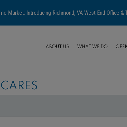
me Market: Introducing Richmond, VA West End Office &
ABOUT US
WHAT WE DO
OFFI
 CARES