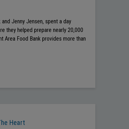
 and Jenny Jensen, spent a day
ere they helped prepare nearly 20,000
rant Area Food Bank provides more than
The Heart