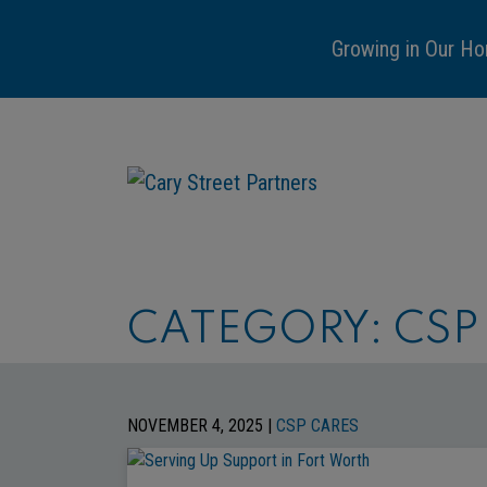
Growing in Our Ho
CATEGORY:
CSP
NOVEMBER 4, 2025 |
CSP CARES