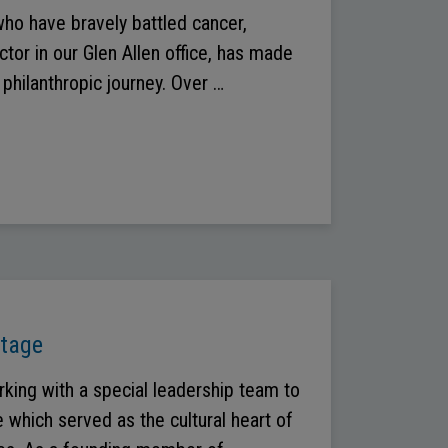
who have bravely battled cancer,
ctor in our Glen Allen office, has made
philanthropic journey. Over …
Stage
rking with a special leadership team to
 which served as the cultural heart of