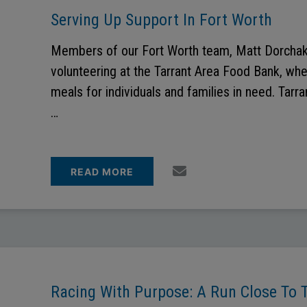
Serving Up Support In Fort Worth
Members of our Fort Worth team, Matt Dorchak
volunteering at the Tarrant Area Food Bank, wh
meals for individuals and families in need. Tar
…
READ MORE
Racing With Purpose: A Run Close To 