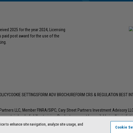
eived 2025 for the year 2024, Licensing
s paid post award for the use of the
ing.
OLICY
COOKIE SETTINGS
FORM ADV BROCHURE
FORM CRS & REGULATION BEST I
t Partners LLC, Member
FINRA
/
SIPC
; Cary Street Partners Investment Advisory L
 certain level of skill or training. Products may not be available in all jurisdic
ice to enhance site navigation, analyze site usage, and
Cookie Se