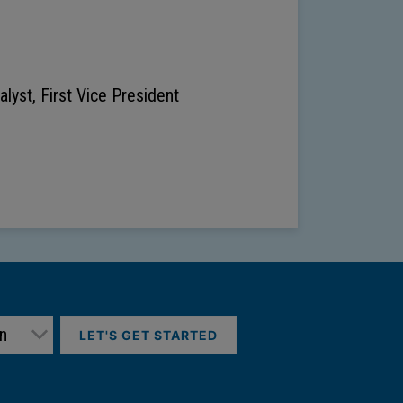
lyst, First Vice President
LET'S GET STARTED