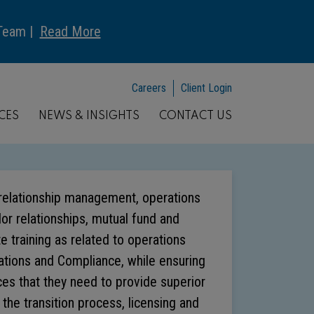
 Team |
Read More
Careers
Client Login
CES
NEWS & INSIGHTS
CONTACT US
t relationship management, operations
r relationships, mutual fund and
e training as related to operations
ations and Compliance, while ensuring
ces that they need to provide superior
n the transition process, licensing and