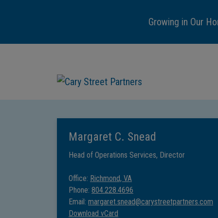
Growing in Our Ho
Margaret C. Snead
Head of Operations Services, Director
Office:
Richmond, VA
Phone:
804.228.4696
Email:
margaret.snead@carystreetpartners.com
Download vCard