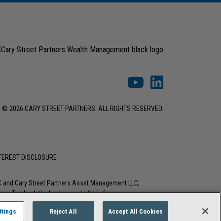
© 2026 CARY STREET PARTNERS. ALL RIGHTS RESERVED.
NTEREST DISCLOSURE
LC and Cary Street Partners Asset Management LLC,
tions. To check the background of this firm or any
ttings
Reject All
Accept All Cookies