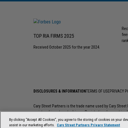
Rec
fee
TOP RIA FIRMS 2025
rank
Received October 2025 for the year 2024.
DISCLOSURES & INFORMATION
TERMS OF USE
PRIVACY P
Cary Street Partners is the trade name used by Cary Stree
registered investment advisers. Registration does not imply a
investment professional go to
FINRA’s BrokerCheck
.
By clicking “Accept All Cookies”, you agree to the storing of cookies on your dev
assist in our marketing efforts.
Cary Street Partners Privacy Statement