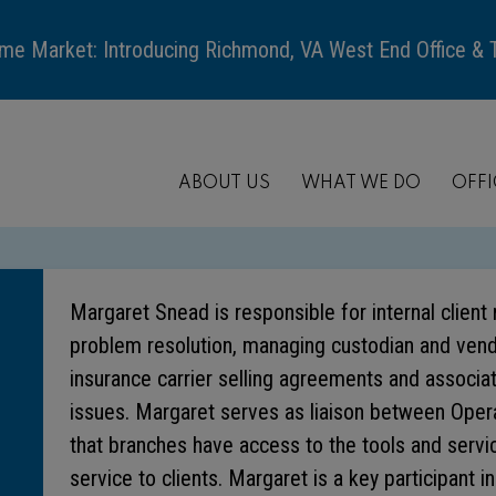
me Market: Introducing Richmond, VA West End Office &
ABOUT US
WHAT WE DO
OFFI
Margaret Snead is responsible for internal clien
problem resolution, managing custodian and vendo
insurance carrier selling agreements and associat
issues. Margaret serves as liaison between Oper
that branches have access to the tools and servi
service to clients. Margaret is a key participant i