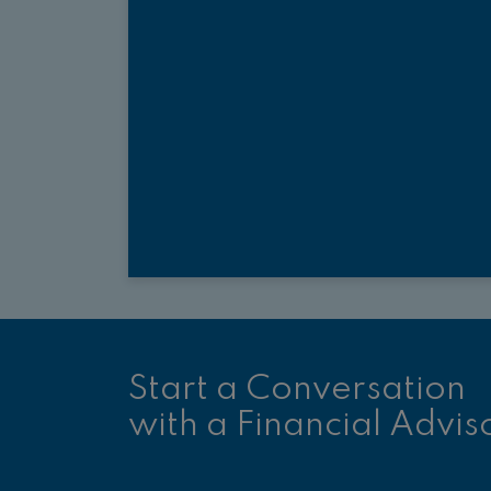
Start a Conversation
with a Financial Advis