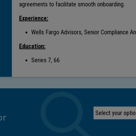
agreements to facilitate smooth onboarding.
Experience:
Wells Fargo Advisors, Senior Compliance Ana
Education:
Series 7, 66
or