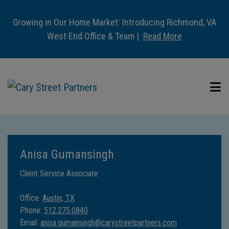
Growing in Our Home Market: Introducing Richmond, VA
West End Office & Team |
Read More
Anisa Gumansingh
Client Service Associate
Office:
Austin, TX
Phone:
512.275.0840
Email:
anisa.gumansingh@carystreetpartners.com