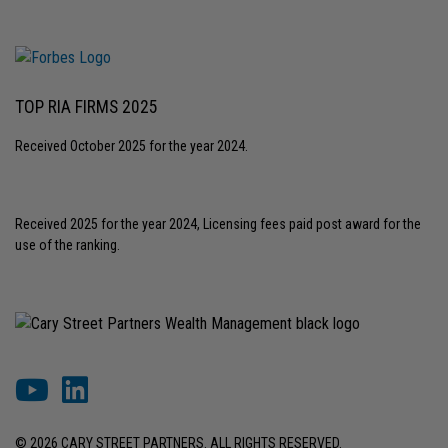
TOP RIA FIRMS 2025
Received October 2025 for the year 2024.
Received 2025 for the year 2024, Licensing fees paid post award for the
use of the ranking.
© 2026 CARY STREET PARTNERS. ALL RIGHTS RESERVED.