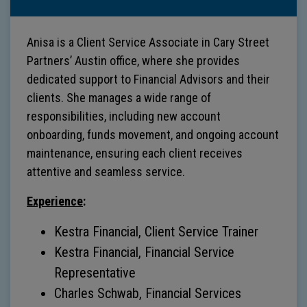
Anisa is a Client Service Associate in Cary Street
Partners’ Austin office, where she provides
dedicated support to Financial Advisors and their
clients. She manages a wide range of
responsibilities, including new account
onboarding, funds movement, and ongoing account
maintenance, ensuring each client receives
attentive and seamless service.
Experience
:
Kestra Financial, Client Service Trainer
Kestra Financial, Financial Service
Representative
Charles Schwab, Financial Services