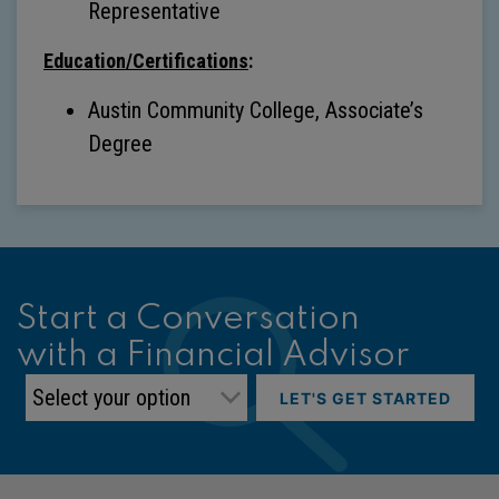
Representative
Education/Certifications
:
Austin Community College, Associate’s
Degree
Start a Conversation
with a Financial Advisor
LET'S GET STARTED