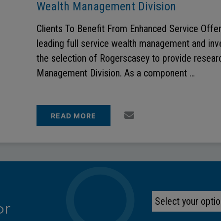
Wealth Management Division
Clients To Benefit From Enhanced Service Offer
leading full service wealth management and in
the selection of Rogerscasey to provide researc
Management Division. As a component …
READ MORE
or