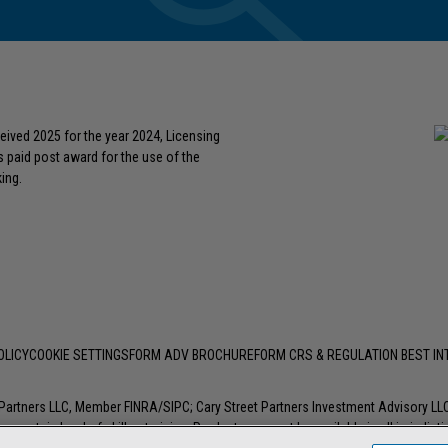
eived 2025 for the year 2024, Licensing
s paid post award for the use of the
ing.
OLICY
COOKIE SETTINGS
FORM ADV BROCHURE
FORM CRS & REGULATION BEST I
t Partners LLC, Member
FINRA
/
SIPC
; Cary Street Partners Investment Advisory L
 certain level of skill or training. Products may not be available in all jurisdic