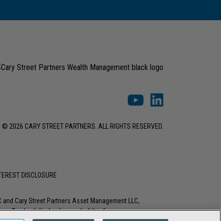
© 2026 CARY STREET PARTNERS. ALL RIGHTS RESERVED.
NTEREST DISCLOSURE
LC and Cary Street Partners Asset Management LLC,
tions. To check the background of this firm or any