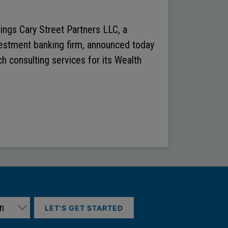
ings Cary Street Partners LLC, a
vestment banking firm, announced today
h consulting services for its Wealth
LET'S GET STARTED