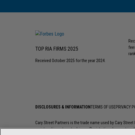
Rec
fee
TOP RIA FIRMS 2025
rank
Received October 2025 for the year 2024.
DISCLOSURES & INFORMATION
TERMS OF USE
PRIVACY P
Cary Street Partners is the trade name used by Cary Stree
registered investment advisers. Registration does not imply a