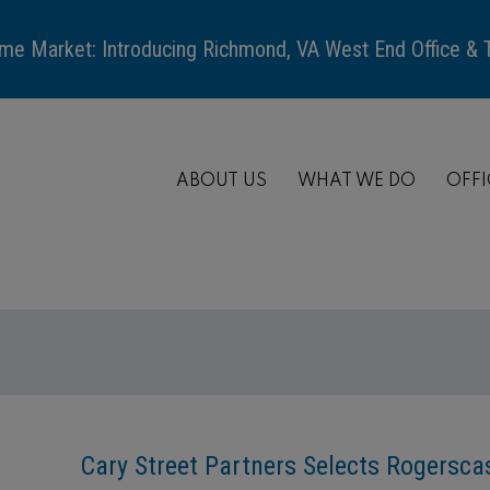
me Market: Introducing Richmond, VA West End Office &
ABOUT US
WHAT WE DO
OFFI
Cary Street Partners Selects Rogersc