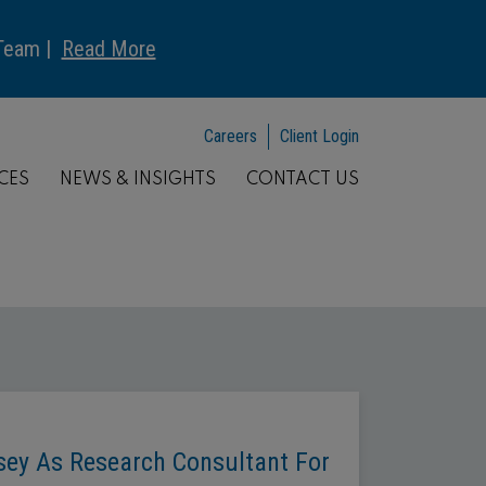
 Team |
Read More
Careers
Client Login
CES
NEWS & INSIGHTS
CONTACT US
asey As Research Consultant For