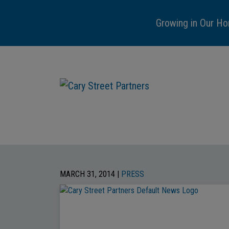
Growing in Our Ho
MARCH 31, 2014 |
PRESS