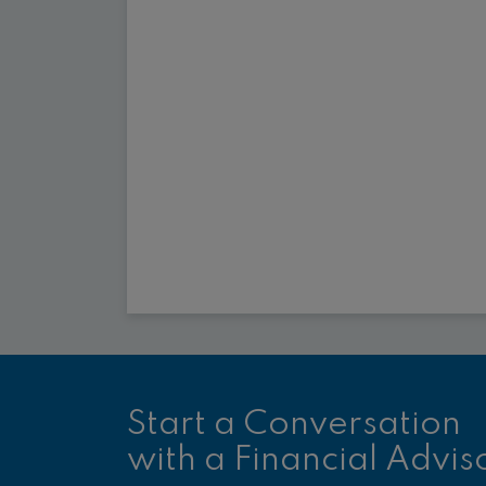
Start a Conversation
with a Financial Advis