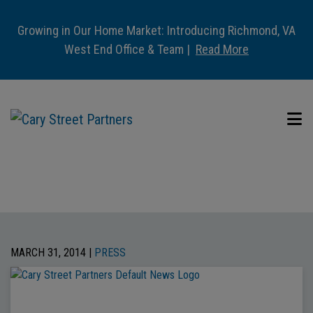
Growing in Our Home Market: Introducing Richmond, VA
West End Office & Team |
Read More
MARCH 31, 2014 |
PRESS