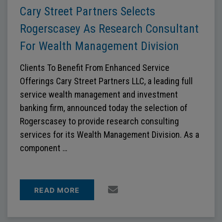
Cary Street Partners Selects
Rogerscasey As Research Consultant
For Wealth Management Division
Clients To Benefit From Enhanced Service
Offerings Cary Street Partners LLC, a leading full
service wealth management and investment
banking firm, announced today the selection of
Rogerscasey to provide research consulting
services for its Wealth Management Division. As a
component …
READ MORE