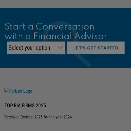
Start a Conversation
with a Financial Advisor
LET'S GET STARTED
TOP RIA FIRMS 2025
Received October 2025 for the year 2024.