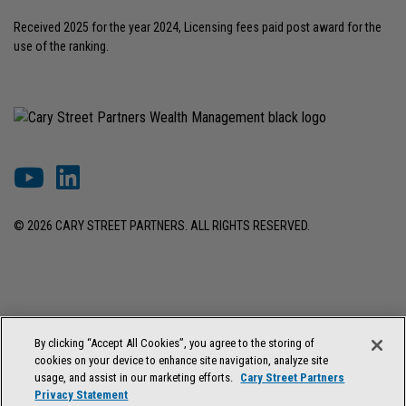
Received 2025 for the year 2024, Licensing fees paid post award for the
use of the ranking.
© 2026 CARY STREET PARTNERS. ALL RIGHTS RESERVED.
DISCLOSURES & INFORMATION
TERMS OF USE
PRIVACY POLICY
By clicking “Accept All Cookies”, you agree to the storing of
COOKIE SETTINGS
FORM ADV BROCHURE
cookies on your device to enhance site navigation, analyze site
FORM CRS & REGULATION BEST INTEREST DISCLOSURE
usage, and assist in our marketing efforts.
Cary Street Partners
Privacy Statement