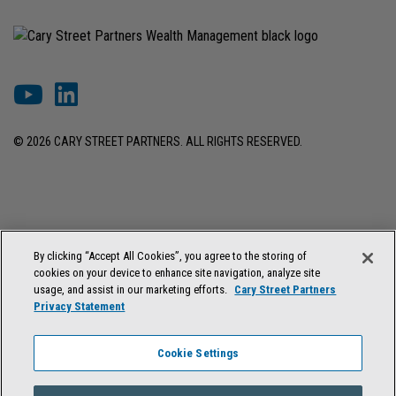
© 2026 CARY STREET PARTNERS. ALL RIGHTS RESERVED.
DISCLOSURES & INFORMATION
TERMS OF USE
PRIVACY POLICY
By clicking “Accept All Cookies”, you agree to the storing of
COOKIE SETTINGS
FORM ADV BROCHURE
cookies on your device to enhance site navigation, analyze site
FORM CRS & REGULATION BEST INTEREST DISCLOSURE
usage, and assist in our marketing efforts.
Cary Street Partners
Privacy Statement
Cary Street Partners is the trade name used by Cary Street Partners LLC,
Member
FINRA
/
SIPC
; Cary Street Partners Investment Advisory LLC and
Cookie Settings
Cary Street Partners Asset Management LLC, registered investment
advisers. Registration does not imply a certain level of skill or training.