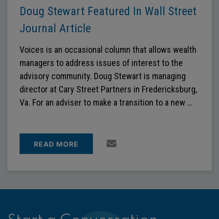
Doug Stewart Featured In Wall Street
Journal Article
Voices is an occasional column that allows wealth
managers to address issues of interest to the
advisory community. Doug Stewart is managing
director at Cary Street Partners in Fredericksburg,
Va. For an adviser to make a transition to a new …
READ MORE