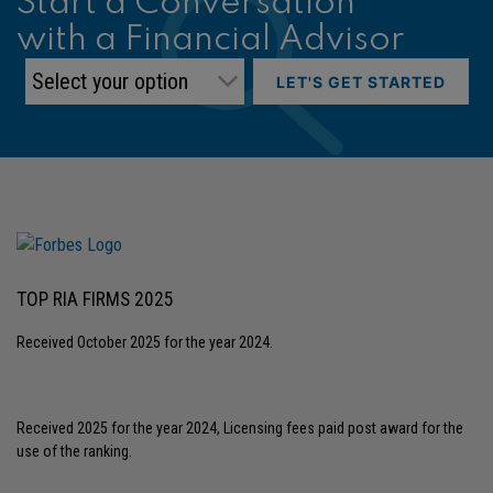
Start a Conversation
with a Financial Advisor
LET'S GET STARTED
TOP RIA FIRMS 2025
Received October 2025 for the year 2024.
Received 2025 for the year 2024, Licensing fees paid post award for the
use of the ranking.