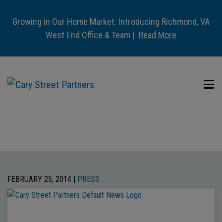
Growing in Our Home Market: Introducing Richmond, VA
West End Office & Team |
Read More
FEBRUARY 25, 2014 |
PRESS