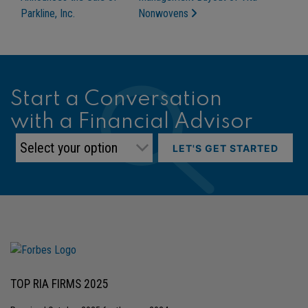
Parkline, Inc.
Nonwovens
Start a Conversation
with a Financial Advisor
LET'S GET STARTED
TOP RIA FIRMS 2025