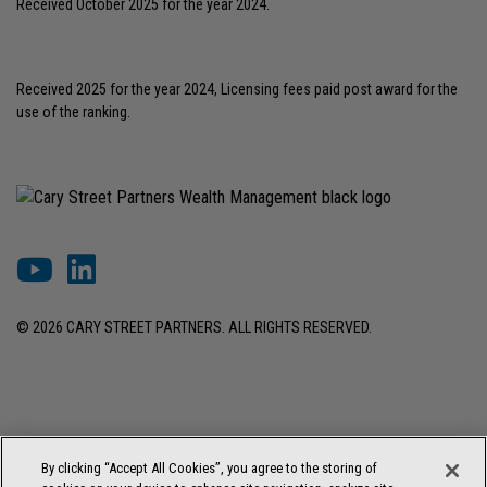
Received October 2025 for the year 2024.
Received 2025 for the year 2024, Licensing fees paid post award for the
use of the ranking.
© 2026 CARY STREET PARTNERS. ALL RIGHTS RESERVED.
DISCLOSURES & INFORMATION
TERMS OF USE
PRIVACY POLICY
By clicking “Accept All Cookies”, you agree to the storing of
COOKIE SETTINGS
FORM ADV BROCHURE