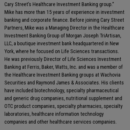
Cary Street’s Healthcare Investment Banking group.”
Mike has more than 15 years of experience in investment
banking and corporate finance. Before joining Cary Street
Partners, Mike was a Managing Director in the Healthcare
Investment Banking Group of Morgan Joseph TriArtisan,
LLC, a boutique investment bank headquartered in New
York, where he focused on Life Sciences transactions.
He was previously Director of Life Sciences Investment
Banking at Ferris, Baker, Watts, Inc. and was a member of
the Healthcare Investment Banking groups at Wachovia
Securities and Raymond James & Associates. His clients
have included biotechnology, specialty pharmaceutical
and generic drug companies, nutritional supplement and
OTC product companies, specialty pharmacies, specialty
laboratories, healthcare information technology
companies and other healthcare services companies.