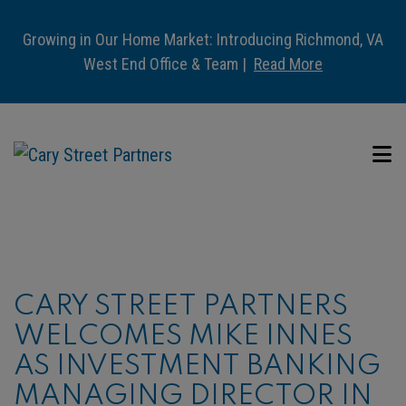
Growing in Our Home Market: Introducing Richmond, VA
West End Office & Team |
Read More
CARY STREET PARTNERS
WELCOMES MIKE INNES
AS INVESTMENT BANKING
MANAGING DIRECTOR IN