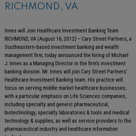
RICHMOND, VA
Innes will Join Healthcare Investment Banking Team
RICHMOND, VA (August 16, 2012) – Cary Street Partners, a
Southeastern-based investment banking and wealth
management firm, today announced the hiring of Michael
J. Innes as a Managing Director in the firm’s investment
banking division. Mr. Innes will join Cary Street Partners’
Healthcare Investment Banking team. His practice will
focus on serving middle market healthcare businesses,
with a particular emphasis on Life Sciences companies,
including specialty and generic pharmaceutical,
biotechnology, specialty laboratories & tools and medical
technology & supplies, as well as service providers to the
pharmaceutical industry and healthcare information