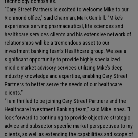
technology companies.
“Cary Street Partners is excited to welcome Mike to our
Richmond office,” said Chairman, Mark Gambill. “Mike’s
experience serving pharmaceutical, life sciences and
healthcare services clients and his extensive network of
relationships will be a tremendous asset to our
investment banking team’s Healthcare group. We see a
significant opportunity to provide highly specialized
middle market advisory services utilizing Mike’s deep
industry knowledge and expertise, enabling Cary Street
Partners to better serve the needs of our healthcare
clients.”
“I am thrilled to be joining Cary Street Partners and the
Healthcare Investment Banking team,” said Mike Innes. “I
look forward to continuing to provide objective strategic
advice and subsector specific market perspectives to my
clients, as well as extending the capabilities and scope of