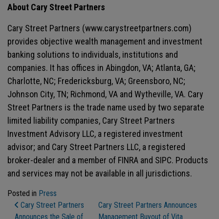
About Cary Street Partners
Cary Street Partners (www.carystreetpartners.com)
provides objective wealth management and investment
banking solutions to individuals, institutions and
companies. It has offices in Abingdon, VA; Atlanta, GA;
Charlotte, NC; Fredericksburg, VA; Greensboro, NC;
Johnson City, TN; Richmond, VA and Wytheville, VA. Cary
Street Partners is the trade name used by two separate
limited liability companies, Cary Street Partners
Investment Advisory LLC, a registered investment
advisor; and Cary Street Partners LLC, a registered
broker-dealer and a member of FINRA and SIPC. Products
and services may not be available in all jurisdictions.
Posted in
Press
Post Navigation
Cary Street Partners
Cary Street Partners Announces
Announces the Sale of
Management Buyout of Vita