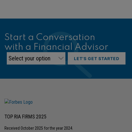
Start a Conversation
with a Financial Advisor
LET'S GET STARTED
TOP RIA FIRMS 2025
Received October 2025 for the year 2024.