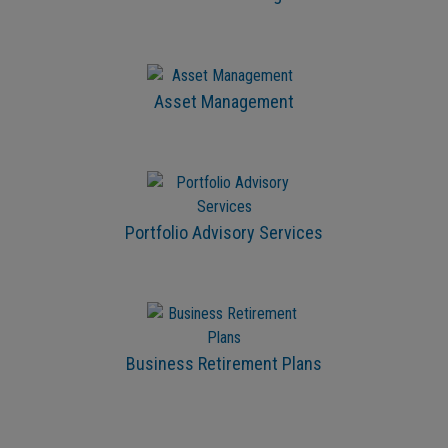
Asset Management
Portfolio Advisory Services
Business Retirement Plans