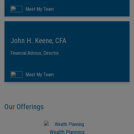
Meet My Team
John H. Keene, CFA
Financial Advisor, Director
Meet My Team
Our Offerings
Wealth Planning