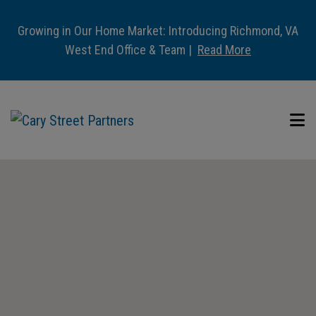
Growing in Our Home Market: Introducing Richmond, VA
West End Office & Team |
Read More