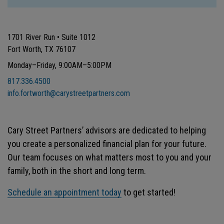
1701 River Run • Suite 1012
Fort Worth, TX 76107
Monday–Friday, 9:00AM–5:00PM
817.336.4500
info.fortworth@carystreetpartners.com
Cary Street Partners’ advisors are dedicated to helping
you create a personalized financial plan for your future.
Our team focuses on what matters most to you and your
family, both in the short and long term.
Schedule an appointment today
to get started!