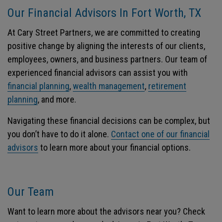
Our Financial Advisors In Fort Worth, TX
At Cary Street Partners, we are committed to creating
positive change by aligning the interests of our clients,
employees, owners, and business partners. Our team of
experienced financial advisors can assist you with
financial planning
,
wealth management
,
retirement
planning
, and more.
Navigating these financial decisions can be complex, but
you don’t have to do it alone.
Contact one of our financial
advisors
to learn more about your financial options.
Our Team
Want to learn more about the advisors near you? Check