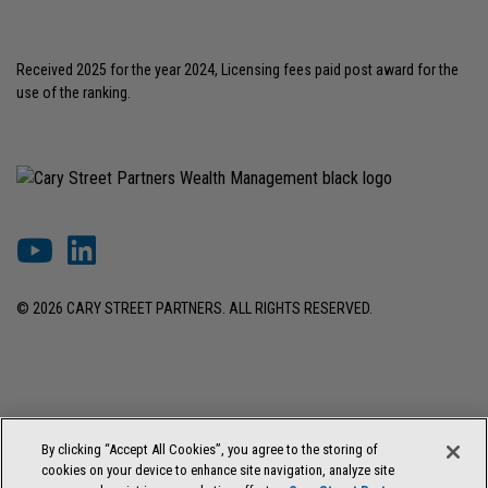
Received 2025 for the year 2024, Licensing fees paid post award for the
use of the ranking.
© 2026 CARY STREET PARTNERS. ALL RIGHTS RESERVED.
DISCLOSURES & INFORMATION
TERMS OF USE
PRIVACY POLICY
By clicking “Accept All Cookies”, you agree to the storing of
COOKIE SETTINGS
FORM ADV BROCHURE
cookies on your device to enhance site navigation, analyze site
FORM CRS & REGULATION BEST INTEREST DISCLOSURE