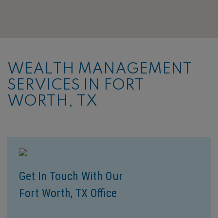
WEALTH MANAGEMENT
SERVICES IN FORT
WORTH, TX
Get In Touch With Our
Fort Worth, TX Office