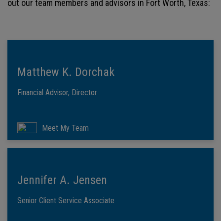
out our team members and advisors in Fort Worth, Texas:
Matthew K. Dorchak
Financial Advisor, Director
Meet My Team
Jennifer A. Jensen
Senior Client Service Associate