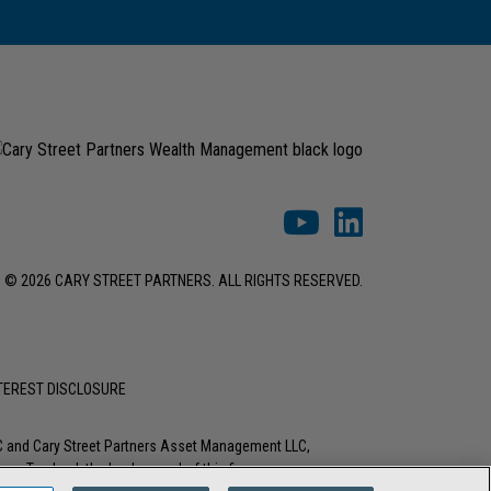
© 2026 CARY STREET PARTNERS. ALL RIGHTS RESERVED.
NTEREST DISCLOSURE
LC and Cary Street Partners Asset Management LLC,
tions. To check the background of this firm or any