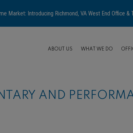
me Market: Introducing Richmond, VA West End Office &
ABOUT US
WHAT WE DO
OFFI
TARY AND PERFORMA