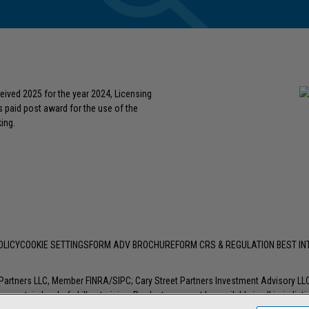
eived 2025 for the year 2024, Licensing
s paid post award for the use of the
ing.
OLICY
COOKIE SETTINGS
FORM ADV BROCHURE
FORM CRS & REGULATION BEST I
t Partners LLC, Member
FINRA
/
SIPC
; Cary Street Partners Investment Advisory L
 certain level of skill or training. Products may not be available in all jurisdic