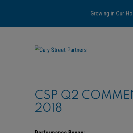
Growing in Our Ho
CSP Q2 COMMEN
2018
Performance Recap: