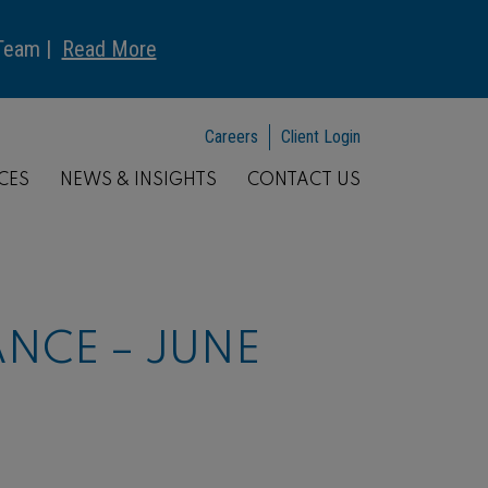
 Team |
Read More
Careers
Client Login
CES
NEWS & INSIGHTS
CONTACT US
NCE – JUNE