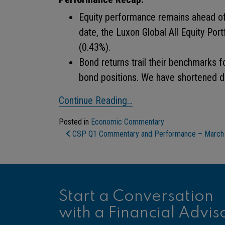
Equity performance remains ahead of
date, the Luxon Global All Equity Por
(0.43%).
Bond returns trail their benchmarks f
bond positions. We have shortened du
Continue Reading…
Posted in
Economic Commentary
Post Navigation
CSP Q1 Commentary and Performance – March
Start a Conversation
with a Financial Advis