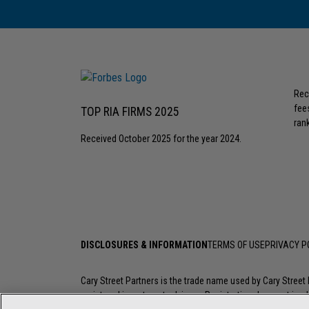
Rec
fee
TOP RIA FIRMS 2025
rank
Received October 2025 for the year 2024.
DISCLOSURES & INFORMATION
TERMS OF USE
PRIVACY P
Cary Street Partners is the trade name used by Cary Stree
registered investment advisers. Registration does not imply a