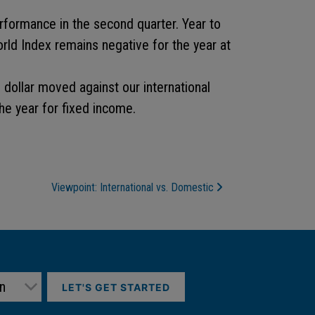
formance in the second quarter. Year to
orld Index remains negative for the year at
 dollar moved against our international
he year for fixed income.
Viewpoint: International vs. Domestic
LET'S GET STARTED