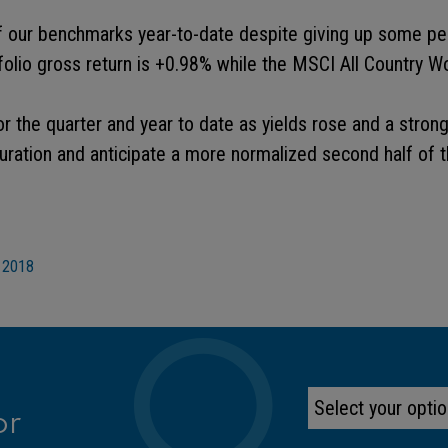
 our benchmarks year-to-date despite giving up some per
tfolio gross return is +0.98% while the MSCI All Country W
or the quarter and year to date as yields rose and a strong
ration and anticipate a more normalized second half of t
 2018
or