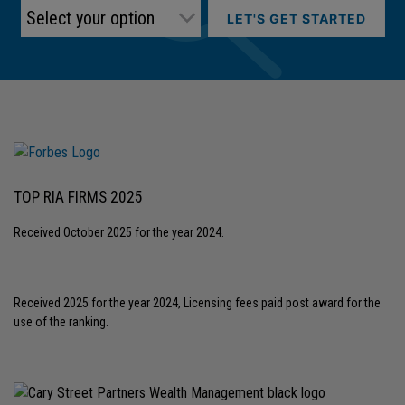
LET'S GET STARTED
TOP RIA FIRMS 2025
Received October 2025 for the year 2024.
Received 2025 for the year 2024, Licensing fees paid post award for the
use of the ranking.