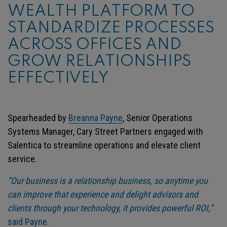
WEALTH PLATFORM TO
STANDARDIZE PROCESSES
ACROSS OFFICES AND
GROW RELATIONSHIPS
EFFECTIVELY
Spearheaded by
Breanna Payne
, Senior Operations
Systems Manager, Cary Street Partners engaged with
Salentica to streamline operations and elevate client
service.
“Our business is a relationship business, so anytime you
can improve that experience and delight advisors and
clients through your technology, it provides powerful ROI,”
said Payne.