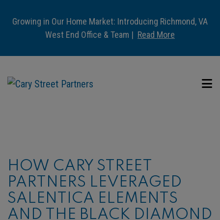
Growing in Our Home Market: Introducing Richmond, VA
West End Office & Team |
Read More
HOW CARY STREET
PARTNERS LEVERAGED
SALENTICA ELEMENTS
AND THE BLACK DIAMOND