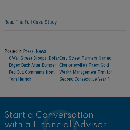
Read The Full Case Study
Posted in
Press
,
News
Post Navigation
Wall Street Droops, Dollar
Cary Street Partners Named
Edges Back After Bumper
Charlottesville’s Finest Gold
Fed Cut; Comments from
Wealth Management Firm for
Tom Herrick
Second Consecutive Year
Start a Conversation
with a Financial Advisor