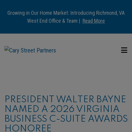
Growing in Our Home Market: Introducing Richmond, VA
West End Office & Team |
Read More
PRESIDENT WALTER BAYNE
NAMED A 2026 VIRGINIA
BUSINESS C-SUITE AWARDS
HONOREE