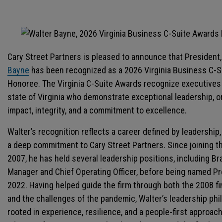
Cary Street Partners is pleased to announce that President
Bayne
has been recognized as a 2026 Virginia Business C-
Honoree. The Virginia C-Suite Awards recognize executives
state of Virginia who demonstrate exceptional leadership, o
impact, integrity, and a commitment to excellence.
Walter’s recognition reflects a career defined by leadership
a deep commitment to Cary Street Partners. Since joining th
2007, he has held several leadership positions, including B
Manager and Chief Operating Officer, before being named Pr
2022. Having helped guide the firm through both the 2008 fin
and the challenges of the pandemic, Walter’s leadership phi
rooted in experience, resilience, and a people-first approac