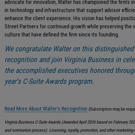
advocate for innovation, Walter has championed the firm’s 
in technology and infrastructure that support advisor effici
enhance the client experience. His vision has helped positi
Street Partners for continued growth while preserving the 
culture that have defined the firm since its founding.
We congratulate Walter on this distinguished
recognition and join Virginia Business in cele
the accomplished executives honored through
year’s C-Suite Awards program.
Read More About Walter’s Recognition
(Subscription may be requi
Virginia Business C-Suite Awards (Awarded April 2026 based on February 202
and nomination process). Licensing, royalty, promotion, and other marketing-