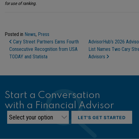
for use of ranking.
Posted in
News
,
Press
Post Navigation
Cary Street Partners Earns Fourth
AdvisorHub’s 2026 Adviso
Consecutive Recognition from USA
List Names Two Cary Stre
TODAY and Statista
Advisors
Start a Conversation
with a Financial Advisor
LET'S GET STARTED