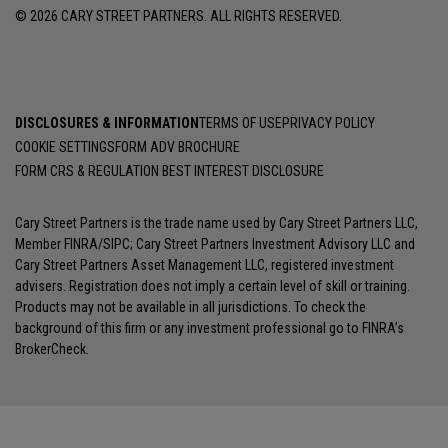
© 2026 CARY STREET PARTNERS. ALL RIGHTS RESERVED.
DISCLOSURES & INFORMATION
TERMS OF USE
PRIVACY POLICY
COOKIE SETTINGS
FORM ADV BROCHURE
FORM CRS & REGULATION BEST INTEREST DISCLOSURE
Cary Street Partners is the trade name used by Cary Street Partners LLC,
Member
FINRA
/
SIPC
; Cary Street Partners Investment Advisory LLC and
Cary Street Partners Asset Management LLC, registered investment
advisers. Registration does not imply a certain level of skill or training.
Products may not be available in all jurisdictions. To check the
background of this firm or any investment professional go to
FINRA’s
BrokerCheck
.