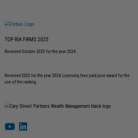
TOP RIA FIRMS 2025
Received October 2025 for the year 2024.
Received 2025 for the year 2024, Licensing fees paid post award for the
use of the ranking.