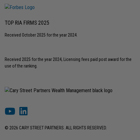
TOP RIA FIRMS 2025
Received October 2025 for the year 2024.
Received 2025 for the year 2024, Licensing fees paid post award for the
use of the ranking.
© 2026 CARY STREET PARTNERS. ALL RIGHTS RESERVED.