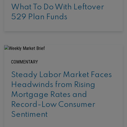
What To Do With Leftover
529 Plan Funds
COMMENTARY
Steady Labor Market Faces
Headwinds from Rising
Mortgage Rates and
Record-Low Consumer
Sentiment