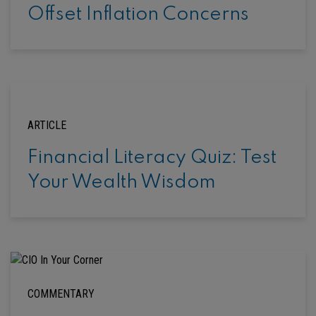
Offset Inflation Concerns
ARTICLE
Financial Literacy Quiz: Test
Your Wealth Wisdom
COMMENTARY