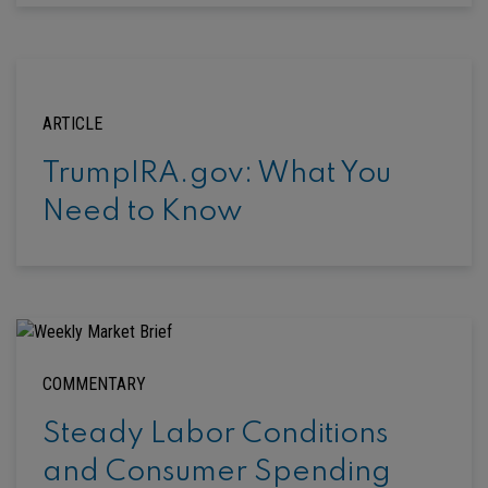
ARTICLE
TrumpIRA.gov: What You
Need to Know
COMMENTARY
Steady Labor Conditions
and Consumer Spending