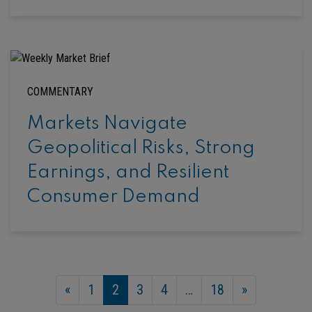
COMMENTARY
Markets Navigate
Geopolitical Risks, Strong
Earnings, and Resilient
Consumer Demand
«
1
2
3
4
…
18
»