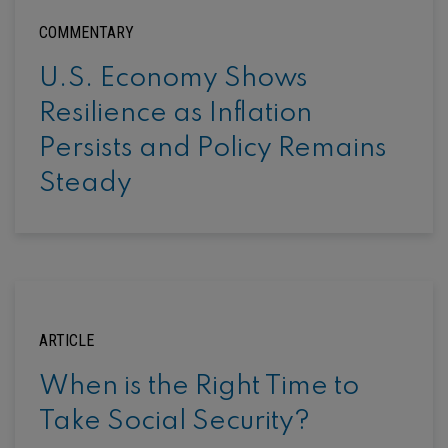
COMMENTARY
U.S. Economy Shows
Resilience as Inflation
Persists and Policy Remains
Steady
ARTICLE
When is the Right Time to
Take Social Security?