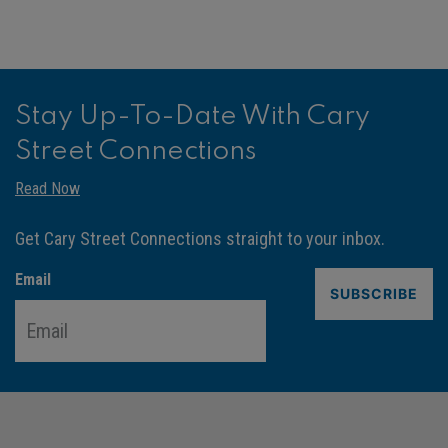
Stay Up-To-Date With Cary
Street Connections
Read Now
Get Cary Street Connections straight to your inbox.
Email