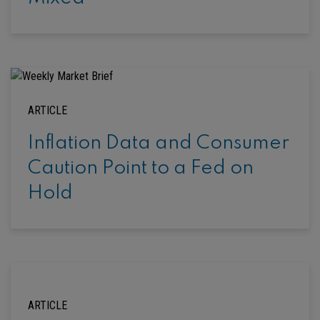
ARTICLE
Inflation Data and Consumer
Caution Point to a Fed on
Hold
ARTICLE