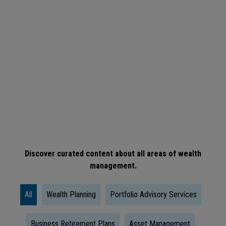
ARTICLE
When
Is
The
Right
Time
To
Take
Social
Discover curated content about all areas of wealth
management.
Security?
All
Wealth Planning
Portfolio Advisory Services
Business Retirement Plans
Asset Management