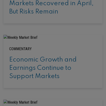
Markets Recovered in April,
But Risks Remain
COMMENTARY
Economic Growth and
Earnings Continue to
Support Markets