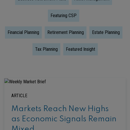
Featuring CSP
Financial Planning
Retirement Planning
Estate Planning
Tax Planning
Featured Insight
ARTICLE
Markets Reach New Highs
as Economic Signals Remain
Mixed