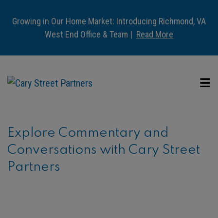
Growing in Our Home Market: Introducing Richmond, VA
West End Office & Team |
Read More
Explore Commentary and
Conversations with Cary Street
Partners