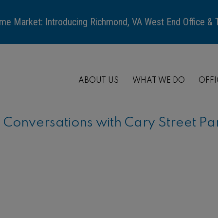
me Market: Introducing Richmond, VA West End Office &
ABOUT US
WHAT WE DO
OFFI
onversations with Cary Street Pa
ARTICLE
When