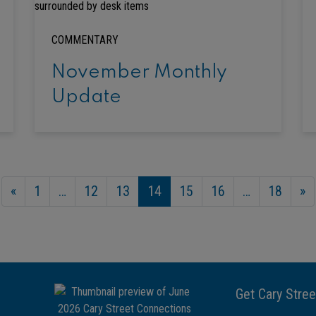
COMMENTARY
November Monthly
Update
«
1
…
12
13
14
15
16
…
18
»
Get Cary Stree