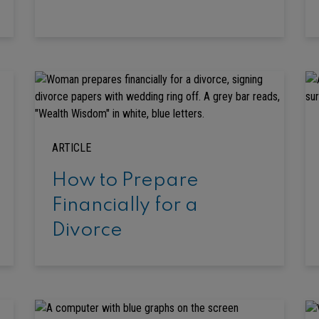
ARTICLE
How to Prepare
Financially for a
Divorce