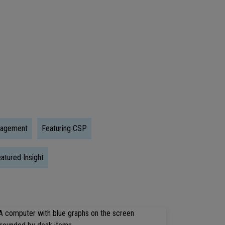
Trump
Accounts:
What
Early
Investing
Could
Mean
For
nagement
Featuring CSP
The
Next
atured Insight
Generation