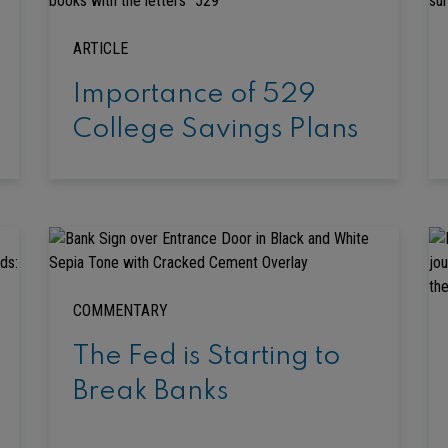
ARTICLE
Importance of 529
College Savings Plans
COMMENTARY
The Fed is Starting to
Break Banks