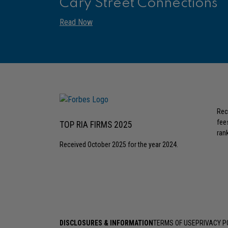
Cary Street Connections
Read Now
Rec
fee
TOP RIA FIRMS 2025
rank
Received October 2025 for the year 2024.
DISCLOSURES & INFORMATION
TERMS OF USE
PRIVACY P