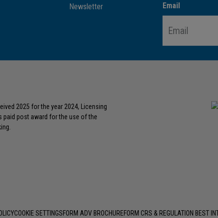
Email
eived 2025 for the year 2024, Licensing
s paid post award for the use of the
ing.
OLICY
COOKIE SETTINGS
FORM ADV BROCHURE
FORM CRS & REGULATION BEST I