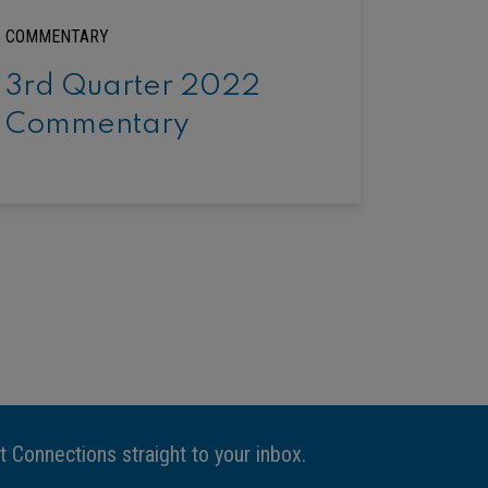
COMMENTARY
3rd Quarter 2022
Commentary
t Connections straight to your inbox.