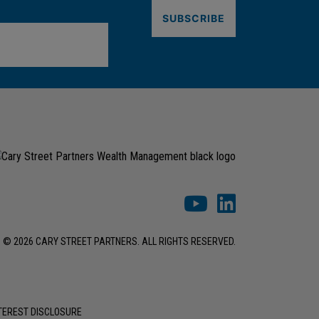
© 2026 CARY STREET PARTNERS. ALL RIGHTS RESERVED.
NTEREST DISCLOSURE