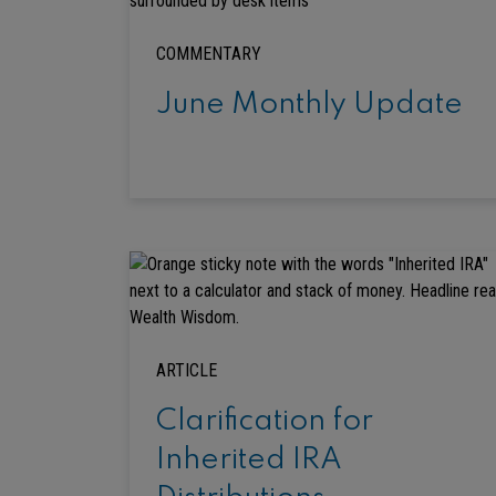
COMMENTARY
June Monthly Update
ARTICLE
Clarification for
Inherited IRA