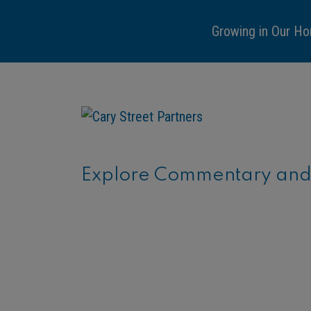
Growing in Our Ho
Explore Commentary and C
ARTICLE
Financial