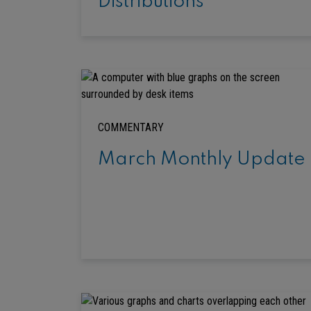
Distributions
COMMENTARY
March Monthly Update