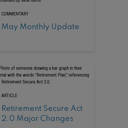
COMMENTARY
May Monthly Update
ARTICLE
Retirement Secure Act
2.0 Major Changes