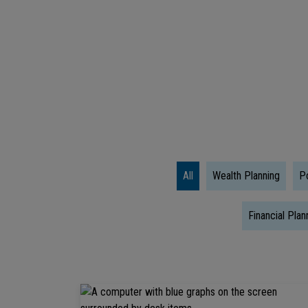
Literacy
Quiz:
Test
Your
Wealth
Wisdom
All
Wealth Planning
Po
Financial Plan