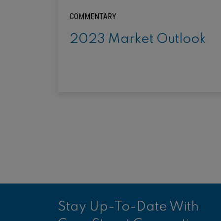
COMMENTARY
2023 Market Outlook
Stay Up-To-Date With