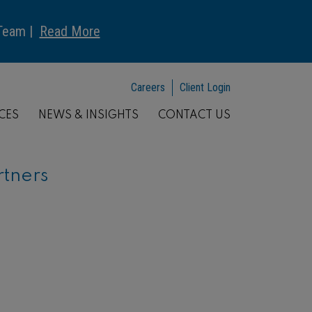
 Team |
Read More
Careers
Client Login
CES
NEWS & INSIGHTS
CONTACT US
rtners
ARTICLE
Understanding