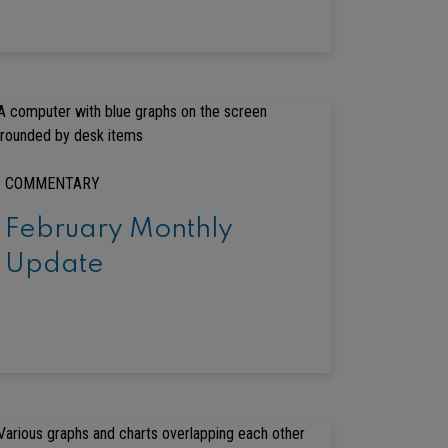
COMMENTARY
February Monthly
Update