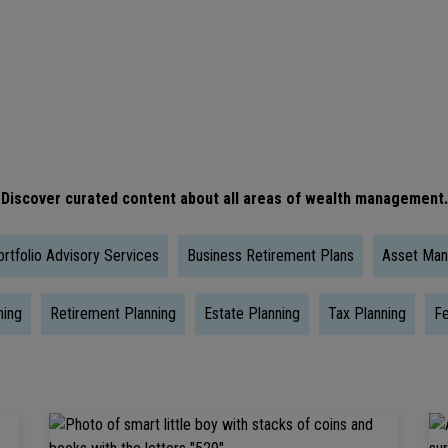
Is
The
Right
Time
To
Take
Discover curated content about all areas of wealth management.
Social
Security?
rtfolio Advisory Services
Business Retirement Plans
Asset Ma
ning
Retirement Planning
Estate Planning
Tax Planning
Fe