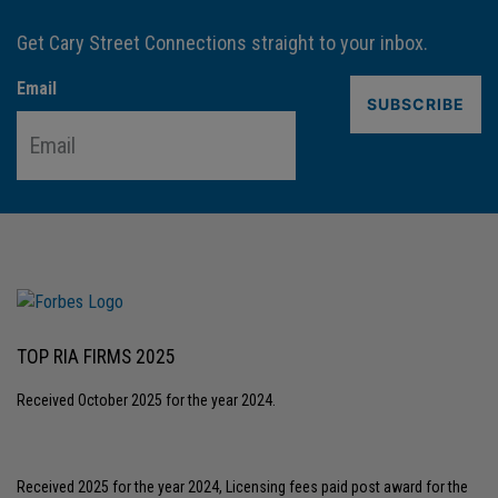
Get Cary Street Connections straight to your inbox.
Email
TOP RIA FIRMS 2025
Received October 2025 for the year 2024.
Received 2025 for the year 2024, Licensing fees paid post award for the