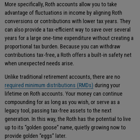
More specifically, Roth accounts allow you to take
advantage of fluctuations in income by aligning Roth
conversions or contributions with lower tax years. They
can also provide a tax-efficient way to save over several
years for a large one-time expenditure without creating a
proportional tax burden. Because you can withdraw
contributions tax-free, a Roth offers a built-in safety net
when unexpected needs arise.
Unlike traditional retirement accounts, there are no
required minimum distributions (RMDs)
during your
lifetime on Roth accounts. Your money can continue
compounding for as long as you wish, or serve as a
legacy tool, passing tax-free assets to the next
generation. In this way, the Roth has the potential to live
up to its “golden goose” name, quietly growing now to
provide golden “eggs” later.