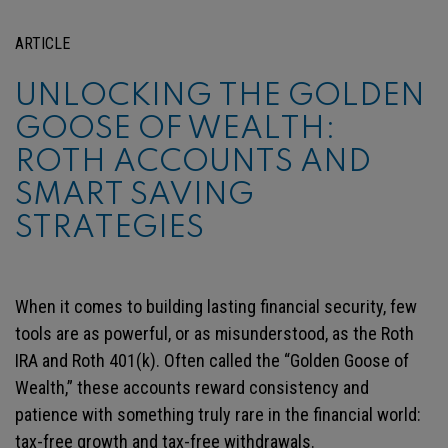
ARTICLE
UNLOCKING THE GOLDEN
GOOSE OF WEALTH:
ROTH ACCOUNTS AND
SMART SAVING
STRATEGIES
When it comes to building lasting financial security, few
tools are as powerful, or as misunderstood, as the Roth
IRA and Roth 401(k). Often called the “Golden Goose of
Wealth,” these accounts reward consistency and
patience with something truly rare in the financial world:
tax-free growth and tax-free withdrawals.