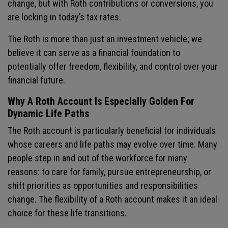
change, but with Roth contributions or conversions, you
are locking in today’s tax rates.
The Roth is more than just an investment vehicle; we
believe it can serve as a financial foundation to
potentially offer freedom, flexibility, and control over your
financial future.
Why A Roth Account Is Especially Golden For
Dynamic Life Paths
The Roth account is particularly beneficial for individuals
whose careers and life paths may evolve over time. Many
people step in and out of the workforce for many
reasons: to care for family, pursue entrepreneurship, or
shift priorities as opportunities and responsibilities
change. The flexibility of a Roth account makes it an ideal
choice for these life transitions.