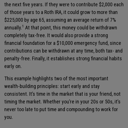
the next five years. If they were to contribute $2,000 each
of those years to a Roth IRA, it could grow to more than
$225,000 by age 65, assuming an average return of 7%
1
annually.
At that point, this money could be withdrawn
completely tax-free. It would also provide a strong
financial foundation for a $10,000 emergency fund, since
contributions can be withdrawn at any time, both tax- and
penalty-free. Finally, it establishes strong financial habits
early on.
This example highlights two of the most important
wealth-building principles: start early and stay
consistent. It’s time in the market that is your friend, not
timing the market. Whether you’re in your 20s or 50s, it’s
never too late to put time and compounding to work for
you.