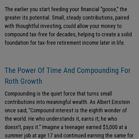
The earlier you start feeding your financial “goose,” the
greater its potential. Small, steady contributions, paired
with thoughtful investing, could allow your money to
compound tax-free for decades, helping to create a solid
foundation for tax-free retirement income later in life.
The Power Of Time And Compounding For
Roth Growth
Compounding is the quiet force that turns small
contributions into meaningful wealth. As Albert Einstein
once said, “Compound interest is the eighth wonder of
the world. He who understands it, earns it; he who
doesn’t, pays it.” Imagine a teenager earned $5,000 at a
summer job at age 17 and continued earning the same for