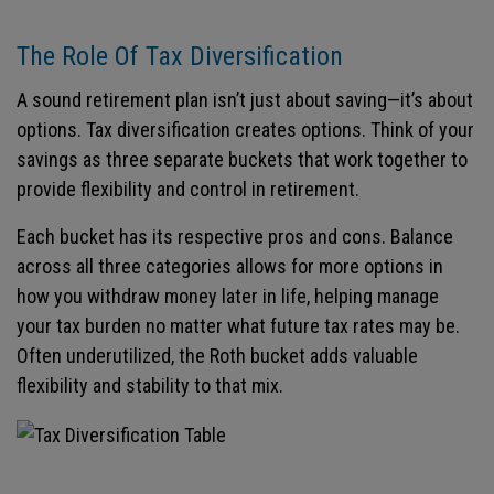
The Role Of Tax Diversification
A sound retirement plan isn’t just about saving—it’s about
options. Tax diversification creates options. Think of your
savings as three separate buckets that work together to
provide flexibility and control in retirement.
Each bucket has its respective pros and cons. Balance
across all three categories allows for more options in
how you withdraw money later in life, helping manage
your tax burden no matter what future tax rates may be.
Often underutilized, the Roth bucket adds valuable
flexibility and stability to that mix.