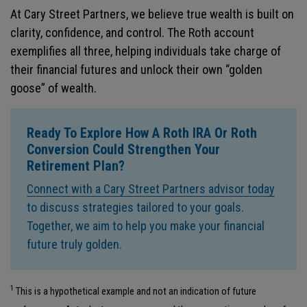
At Cary Street Partners, we believe true wealth is built on
clarity, confidence, and control. The Roth account
exemplifies all three, helping individuals take charge of
their financial futures and unlock their own “golden
goose” of wealth.
Ready To Explore How A Roth IRA Or Roth
Conversion Could Strengthen Your
Retirement Plan
?
Connect with a Cary Street Partners advisor today
to discuss strategies tailored to your goals.
Together, we aim to help you make your financial
future truly golden.
1
This is a hypothetical example and not an indication of future