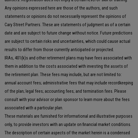
Any opinions expressed here are those of the authors, and such
statements or opinions do not necessarily represent the opinions of
Cary Street Partners. These are statements of judgment as of a certain
date and are subject to future change without notice. Future predictions
are subject to certain risks and uncertainties, which could cause actual
results to differ from those currently anticipated or projected.
IRAs, 401(k)s and other retirement plans may have fees associated with
them in addition to the costs associated with investing the assets of
the retirement plan. These fees may include, but are not limited to:
annual account fees; administrative fees that may include recordkeeping
of the plan; legal fees; accounting fees; and termination fees. Please
consult with your advisor or plan sponsor to learn more about the fees
associated with a particular plan.
These materials are furnished for informational and illustrative purposes
only, to provide investors with an update on financial market conditions.
The description of certain aspects of the market herein is a condensed