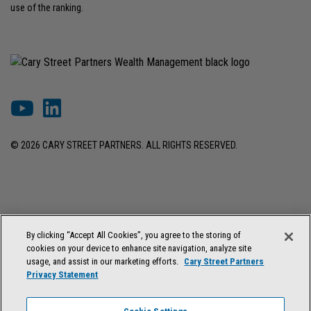
use of the ranking.
© 2026 CARY STREET PARTNERS. ALL RIGHTS RESERVED.
DISCLOSURES & INFORMATION
TERMS OF USE
PRIVACY POLICY
By clicking “Accept All Cookies”, you agree to the storing of
COOKIE SETTINGS
FORM ADV BROCHURE
cookies on your device to enhance site navigation, analyze site
FORM CRS & REGULATION BEST INTEREST DISCLOSURE
usage, and assist in our marketing efforts.
Cary Street Partners
Privacy Statement
Cary Street Partners is the trade name used by Cary Street Partners LLC,
Member
FINRA
/
SIPC
; Cary Street Partners Investment Advisory LLC and