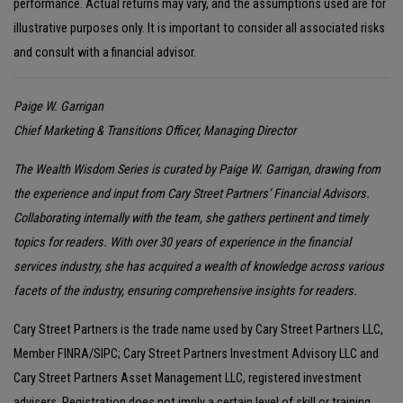
performance. Actual returns may vary, and the assumptions used are for
illustrative purposes only. It is important to consider all associated risks
and consult with a financial advisor.
Paige W. Garrigan
Chief Marketing & Transitions Officer, Managing Director
The Wealth Wisdom Series is curated by Paige W. Garrigan, drawing from
the experience and input from Cary Street Partners’ Financial Advisors.
Collaborating internally with the team, she gathers pertinent and timely
topics for readers. With over 30 years of experience in the financial
services industry, she has acquired a wealth of knowledge across various
facets of the industry, ensuring comprehensive insights for readers.
Cary Street Partners is the trade name used by Cary Street Partners LLC,
Member FINRA/SIPC; Cary Street Partners Investment Advisory LLC and
Cary Street Partners Asset Management LLC, registered investment
advisers. Registration does not imply a certain level of skill or training.