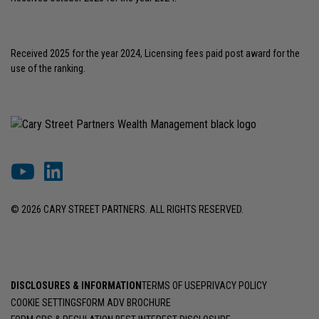
Received 2025 for the year 2024, Licensing fees paid post award for the
use of the ranking.
© 2026 CARY STREET PARTNERS. ALL RIGHTS RESERVED.
DISCLOSURES & INFORMATION
TERMS OF USE
PRIVACY POLICY
COOKIE SETTINGS
FORM ADV BROCHURE