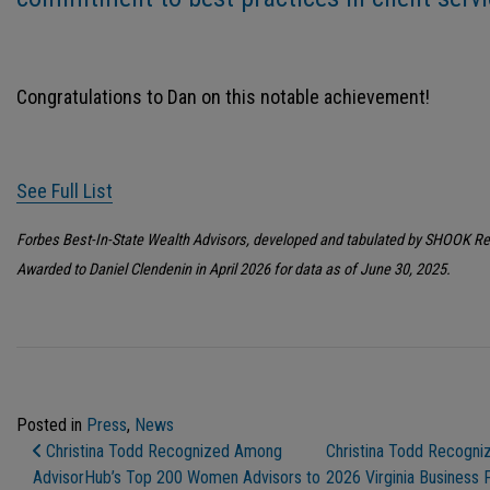
Congratulations to Dan on this notable achievement!
See Full List
Forbes Best-In-State Wealth Advisors, developed and tabulated by SHOOK R
Awarded to Daniel Clendenin in April 2026 for data as of June 30, 2025.
Posted in
Press
,
News
Post Navigation
Christina Todd Recognized Among
Christina Todd Recogni
AdvisorHub’s Top 200 Women Advisors to
2026 Virginia Business 