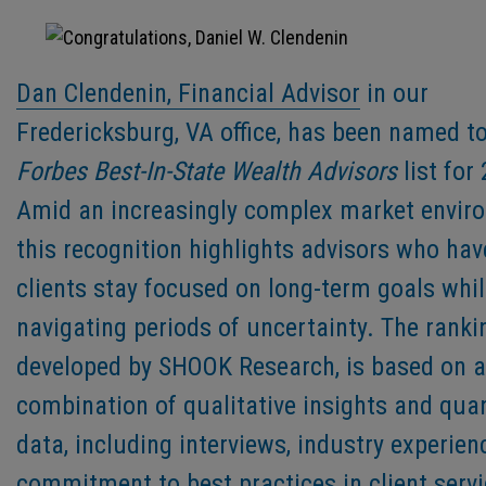
Dan Clendenin, Financial Advisor
in our
Fredericksburg, VA office, has been named to
Forbes Best-In-State Wealth Advisors
list for
Amid an increasingly complex market envir
this recognition highlights advisors who hav
clients stay focused on long-term goals whi
navigating periods of uncertainty. The ranki
developed by SHOOK Research, is based on a
combination of qualitative insights and quan
data, including interviews, industry experien
commitment to best practices in client servi