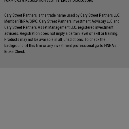
FORM CRS & REGULATION BEST INTEREST DISCLOSURE
Cary Street Partners is the trade name used by Cary Street Partners LLC,
Member
FINRA
/
SIPC
; Cary Street Partners Investment Advisory LLC and
Cary Street Partners Asset Management LLC, registered investment
advisers. Registration does not imply a certain level of skill or training.
Products may not be available in all jurisdictions. To check the
background of this firm or any investment professional go to
FINRA’s
BrokerCheck
.