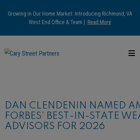
Growing in Our Home Market: Introducing Richmond, VA
West End Office & Team |
Read More
DAN CLENDENIN NAMED 
FORBES’ BEST-IN-STATE W
ADVISORS FOR 2026