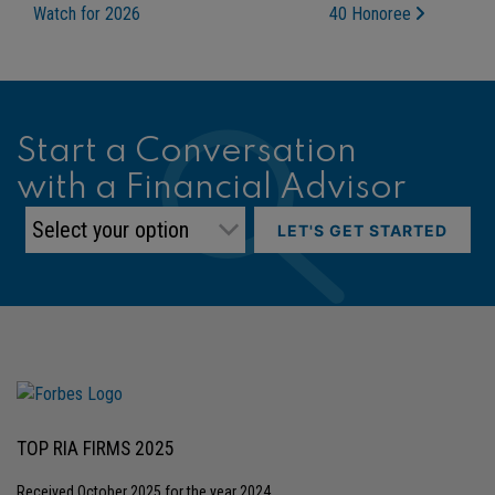
Watch for 2026
40 Honoree
Start a Conversation
with a Financial Advisor
LET'S GET STARTED
TOP RIA FIRMS 2025
Received October 2025 for the year 2024.