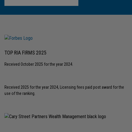
TOP RIA FIRMS 2025
Received October 2025 for the year 2024.
Received 2025 for the year 2024, Licensing fees paid post award for the
use of the ranking.