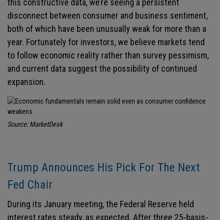
this constructive data, we’re seeing a persistent
disconnect between consumer and business sentiment,
both of which have been unusually weak for more than a
year. Fortunately for investors, we believe markets tend
to follow economic reality rather than survey pessimism,
and current data suggest the possibility of continued
expansion.
Source: MarketDesk
Trump Announces His Pick For The Next
Fed Chair
During its January meeting, the Federal Reserve held
interest rates steady, as expected. After three 25-basis-