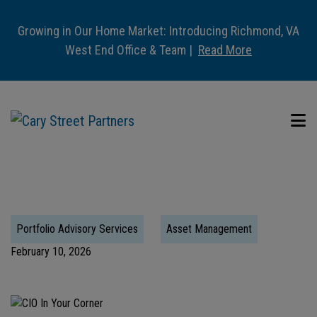
Growing in Our Home Market: Introducing Richmond, VA
West End Office & Team |
Read More
Portfolio Advisory Services
Asset Management
February 10, 2026