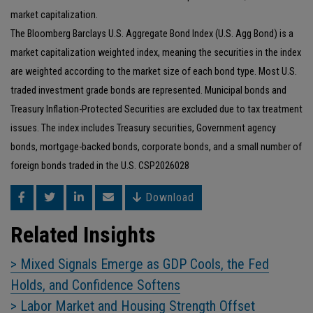
market capitalization.
The Bloomberg Barclays U.S. Aggregate Bond Index (U.S. Agg Bond) is a
market capitalization weighted index, meaning the securities in the index
are weighted according to the market size of each bond type. Most U.S.
traded investment grade bonds are represented. Municipal bonds and
Treasury Inflation-Protected Securities are excluded due to tax treatment
issues. The index includes Treasury securities, Government agency
bonds, mortgage-backed bonds, corporate bonds, and a small number of
foreign bonds traded in the U.S. CSP2026028
Download
Related Insights
> Mixed Signals Emerge as GDP Cools, the Fed
Holds, and Confidence Softens
> Labor Market and Housing Strength Offset