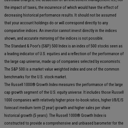
the impact of taxes, the incurrence of which would have the effect of
decreasing historical performance results. It should not be assumed
that your account holdings do or will correspond directly to any
comparative indices. An investor cannot invest directly in the indices
shown, and accurate mirroring of the indices is not possible.
The Standard & Poor’s (S&P) 500 Index is an index of 500 stocks seen as
a leading indicator of U.S. equities and a reflection of the performance of
the large cap universe, made up of companies selected by economists.
The S&P 500 is a market value weighted index and one of the common
benchmarks for the U.S. stock market.
The Russell 1000® Growth Index measures the performance of the large
cap growth segment of the U.S. equity universe. It includes those Russell
1000 companies with relatively higher price-to-book ratios, higher I/B/E/S
forecast medium term (2 year) growth and higher sales per share
historical growth (5 years). The Russell 1000® Growth Index is
constructed to provide a comprehensive and unbiased barometer for the