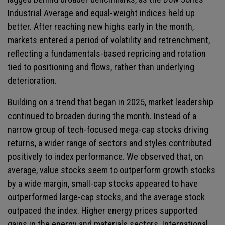
Industrial Average and equal-weight indices held up
better. After reaching new highs early in the month,
markets entered a period of volatility and retrenchment,
reflecting a fundamentals-based repricing and rotation
tied to positioning and flows, rather than underlying
deterioration.
Building on a trend that began in 2025, market leadership
continued to broaden during the month. Instead of a
narrow group of tech-focused mega-cap stocks driving
returns, a wider range of sectors and styles contributed
positively to index performance. We observed that, on
average, value stocks seem to outperform growth stocks
by a wide margin, small-cap stocks appeared to have
outperformed large-cap stocks, and the average stock
outpaced the index. Higher energy prices supported
gains in the energy and materials sectors. International