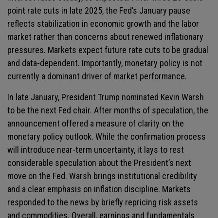
point rate cuts in late 2025, the Fed’s January pause
reflects stabilization in economic growth and the labor
market rather than concerns about renewed inflationary
pressures. Markets expect future rate cuts to be gradual
and data-dependent. Importantly, monetary policy is not
currently a dominant driver of market performance.
In late January, President Trump nominated Kevin Warsh
to be the next Fed chair. After months of speculation, the
announcement offered a measure of clarity on the
monetary policy outlook. While the confirmation process
will introduce near-term uncertainty, it lays to rest
considerable speculation about the President’s next
move on the Fed. Warsh brings institutional credibility
and a clear emphasis on inflation discipline. Markets
responded to the news by briefly repricing risk assets
and commodities. Overall, earnings and fundamentals