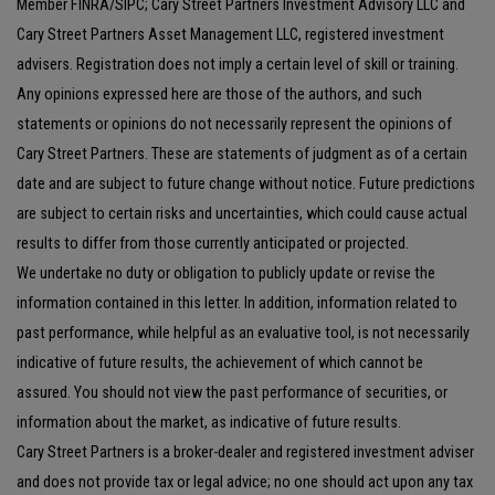
Member FINRA/SIPC; Cary Street Partners Investment Advisory LLC and
Cary Street Partners Asset Management LLC, registered investment
advisers. Registration does not imply a certain level of skill or training.
Any opinions expressed here are those of the authors, and such
statements or opinions do not necessarily represent the opinions of
Cary Street Partners. These are statements of judgment as of a certain
date and are subject to future change without notice. Future predictions
are subject to certain risks and uncertainties, which could cause actual
results to differ from those currently anticipated or projected.
We undertake no duty or obligation to publicly update or revise the
information contained in this letter. In addition, information related to
past performance, while helpful as an evaluative tool, is not necessarily
indicative of future results, the achievement of which cannot be
assured. You should not view the past performance of securities, or
information about the market, as indicative of future results.
Cary Street Partners is a broker-dealer and registered investment adviser
and does not provide tax or legal advice; no one should act upon any tax