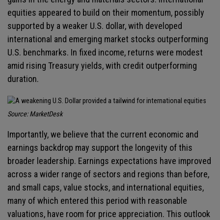
equities appeared to build on their momentum, possibly
supported by a weaker U.S. dollar, with developed
international and emerging market stocks outperforming
U.S. benchmarks. In fixed income, returns were modest
amid rising Treasury yields, with credit outperforming
duration.
Source: MarketDesk
Importantly, we believe that the current economic and
earnings backdrop may support the longevity of this
broader leadership. Earnings expectations have improved
across a wider range of sectors and regions than before,
and small caps, value stocks, and international equities,
many of which entered this period with reasonable
valuations, have room for price appreciation. This outlook