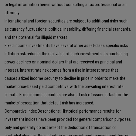
or legal information herein without consulting a tax professional or an
attorney.
International and foreign securities are subject to additional risks such
as currency fluctuations, political instability, differing financial standards,
and the potential for illiquid markets.
Fixed income investments have several other asset-class specific risks.
Inflation risk reduces the real value of such investments, as purchasing
power declines on nominal dollars that are received as principal and
interest. Interest rate risk comes from a rise in interest rates that
causes a fixed income security to decline in price in order to make the
market price-based yield competitive with the prevailing interest rate
climate. Fixed income securities are also at risk of issuer default or the
markets’ perception that default risk has increased.
Comparative Index Descriptions: Historical performance results for
investment indices have been provided for general comparison purposes
only and generally do not reflect the deduction of transaction or
custodial charges, the deduction of an investment management fee, nor