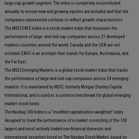
large-cap growth segment. The index is completely reconstituted
annually to ensure new and growing equities are included and that the
companies represented continue to reflect growth characteristics.
The MSCI EAFE Index is a stock market index that measures the
performance of large- and mid-cap companies across 21 developed
markets countries around the world. Canada and the USA are not
included. EAFE is an acronym that stands for Europe, Australasia, and
the Far East.
The MSCI Emerging Markets is a global stock market index that tracks
the performance of large and mid-cap companies across 24 emerging
markets. It is maintained by MSCI, formerly Morgan Stanley Capital
International, and is used as a common benchmark for global emerging
market stock funds.
The Nasdaq-100 Index is a “modified capitalization-weighted” index
designed to track the performance of a market consisting of the 100
largest and most actively traded non-financial domestic and
international securities listed on The Nasdaq Stock Market, based on