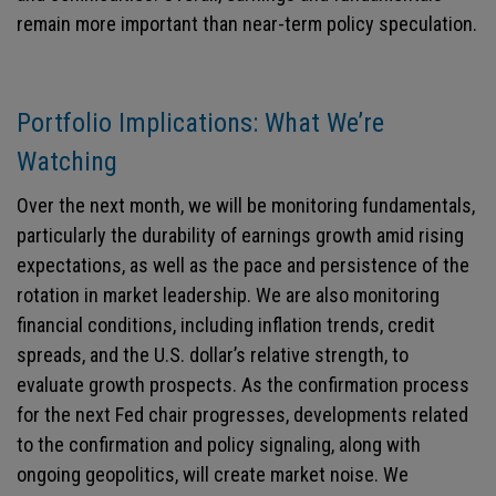
remain more important than near-term policy speculation.
Portfolio Implications: What We’re
Watching
Over the next month, we will be monitoring fundamentals,
particularly the durability of earnings growth amid rising
expectations, as well as the pace and persistence of the
rotation in market leadership. We are also monitoring
financial conditions, including inflation trends, credit
spreads, and the U.S. dollar’s relative strength, to
evaluate growth prospects. As the confirmation process
for the next Fed chair progresses, developments related
to the confirmation and policy signaling, along with
ongoing geopolitics, will create market noise. We