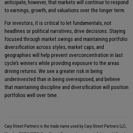
anticipate, however, that markets will continue to respond
to earnings, growth, and valuations over the longer term.
For investors, it is critical to let fundamentals, not
headlines or political narratives, drive decisions. Staying
focused through market swings and maintaining portfolio
diversification across styles, market caps, and
geographies will help prevent overconcentration in last
cycle’s winners while providing exposure to the areas
driving returns. We see a greater risk in being
underinvested than in being overexposed, and believe
that maintaining discipline and diversification will position
portfolios well over time.
Cary Street Partners is the trade name used by Cary Street Partners LLC,