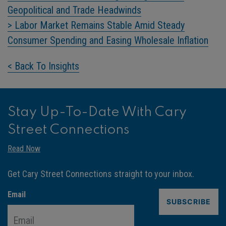
Geopolitical and Trade Headwinds
> Labor Market Remains Stable Amid Steady
Consumer Spending and Easing Wholesale Inflation
< Back To Insights
Stay Up-To-Date With Cary
Street Connections
Read Now
Get Cary Street Connections straight to your inbox.
Email