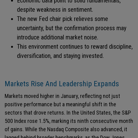
Economic data point to solid fundamentals,
despite weakness in sentiment.
The new Fed chair pick relieves some
uncertainty, but the confirmation process may
introduce additional market noise.
This environment continues to reward discipline,
diversification, and staying invested.
Markets Rise And Leadership Expands
Markets moved higher in January, reflecting not just
positive performance but a meaningful shift in the
sectors that drove returns. In the United States, the S&P
500 Index rose 1.5%, marking its ninth consecutive month
of gains. While the Nasdaq Composite also advanced, it
lagged behind broader benchmarks, as the Dow Jones