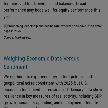
for improved fundamentals and balanced, broad
performance may bode well for equity performance this
year.
Source: MarketDesk
Weighing Economic Data Versus
Sentiment
We continue to experience persistent political and
geopolitical noise consistent with 2025, but U.S.
economic fundamentals remain solid. January data show
resilience in key measures of real activity, including GDP
growth, consumer spending, and employment. Despite