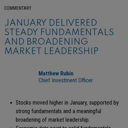
COMMENTARY
JANUARY DELIVERED
STEADY FUNDAMENTALS
AND BROADENING
MARKET LEADERSHIP
Matthew Rubin
Chief Investment Officer
Stocks moved higher in January, supported by
strong fundamentals and a meaningful
broadening of market leadership.